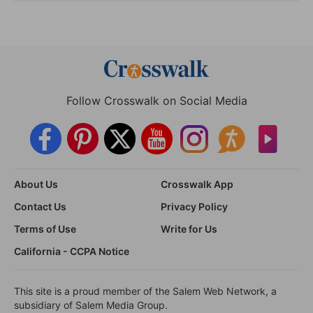
Follow Crosswalk on Social Media
About Us
Crosswalk App
Contact Us
Privacy Policy
Terms of Use
Write for Us
California - CCPA Notice
This site is a proud member of the Salem Web Network, a
subsidiary of Salem Media Group.