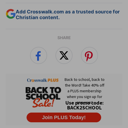
Add Crosswalk.com as a trusted source for
Christian content.
SHARE