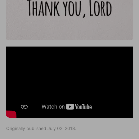
Originally published July 02, 2018.