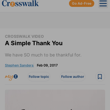
Go Ad-Free
Ope
CROSSWALK VIDEO
A Simple Thank You
We have SO much to be thankful for.
Stephen Sanders
Feb 09, 2017
Follow topic
Follow author