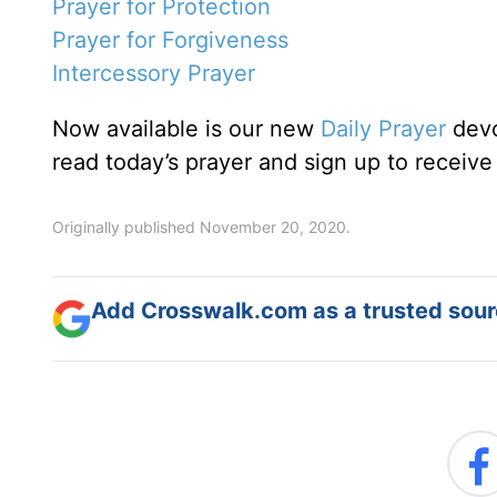
Prayer for Protection
Prayer for Forgiveness
Intercessory Prayer
Now available is our new
Daily Prayer
devo
read today’s prayer and sign up to receive
Originally published November 20, 2020.
Add Crosswalk.com as a trusted sourc