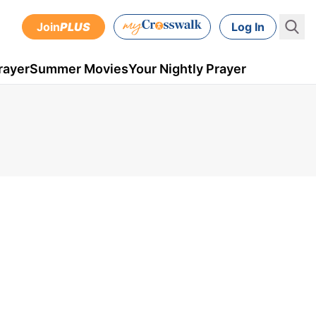
Join
PLUS
Log In
rayer
Summer Movies
Your Nightly Prayer