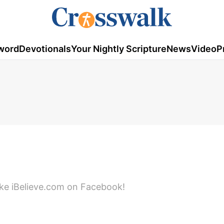
word
Devotionals
Your Nightly Scripture
News
Video
P
ike iBelieve.com on Facebook!