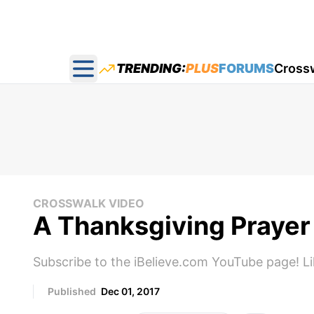
TRENDING:
PLUS
FORUMS
Cross
Open main menu
CROSSWALK VIDEO
A Thanksgiving Prayer
Subscribe to the iBelieve.com YouTube page! L
Published
Dec 01, 2017