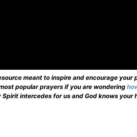
esource meant to inspire and encourage your p
 most popular prayers if you are wondering
how
 Spirit intercedes for us and God knows your 