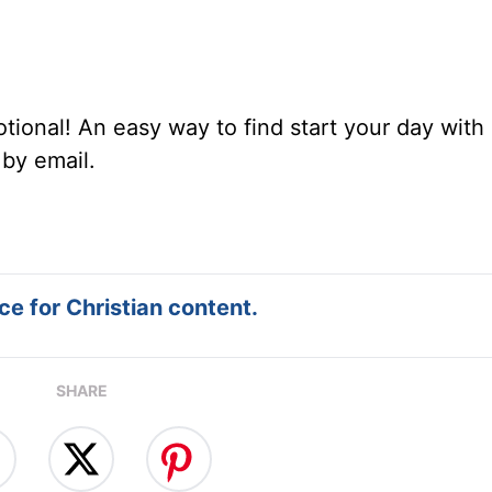
tional! An easy way to find start your day with 
 by email.
e for Christian content.
SHARE