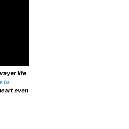
rayer life
 to
heart even