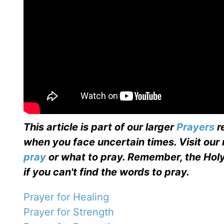
This article is part of our larger
Prayers
r
when you face uncertain times. Visit our
pray
or what to pray. Remember, the Holy
if you can't find the words to pray.
Prayer for Healing
Prayer for Strength