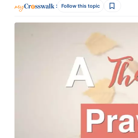
:
Follow this topic