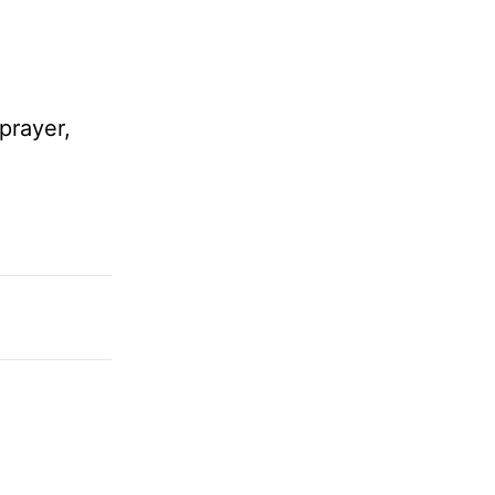
prayer,