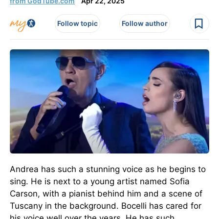
from GodTube.com
Apr 22, 2025
Follow topic
Follow author
Andrea has such a stunning voice as he begins to
sing. He is next to a young artist named Sofia
Carson, with a pianist behind him and a scene of
Tuscany in the background. Bocelli has cared for
his voice well over the years. He has such