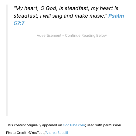
“My heart, O God, is steadfast, my heart is
steadfast; I will sing and make music.”
Psalm
57:7
This content originally appeared on
GodTube.com
; used with permission.
Photo Credit: ©YouTube/
Andrea Bocelli