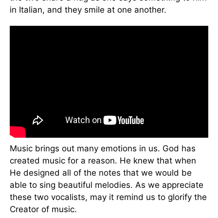
in Italian, and they smile at one another.
Music brings out many emotions in us. God has
created music for a reason. He knew that when
He designed all of the notes that we would be
able to sing beautiful melodies. As we appreciate
these two vocalists, may it remind us to glorify the
Creator of music.