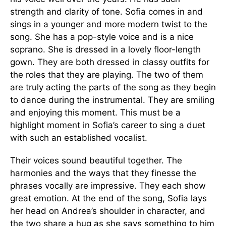
strength and clarity of tone. Sofia comes in and
sings in a younger and more modern twist to the
song. She has a pop-style voice and is a nice
soprano. She is dressed in a lovely floor-length
gown. They are both dressed in classy outfits for
the roles that they are playing. The two of them
are truly acting the parts of the song as they begin
to dance during the instrumental. They are smiling
and enjoying this moment. This must be a
highlight moment in Sofia’s career to sing a duet
with such an established vocalist.
Their voices sound beautiful together. The
harmonies and the ways that they finesse the
phrases vocally are impressive. They each show
great emotion. At the end of the song, Sofia lays
her head on Andrea’s shoulder in character, and
the two share a hug as she says something to him