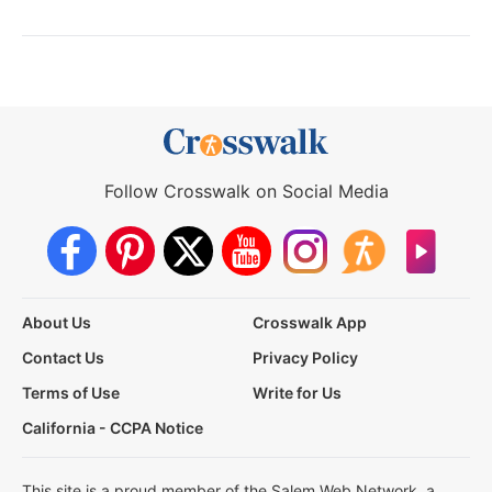
Follow Crosswalk on Social Media
About Us
Crosswalk App
Contact Us
Privacy Policy
Terms of Use
Write for Us
California - CCPA Notice
This site is a proud member of the Salem Web Network, a