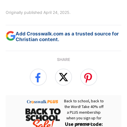
Originally published April 24, 2025.
Add Crosswalk.com as a trusted source for
Christian content.
SHARE