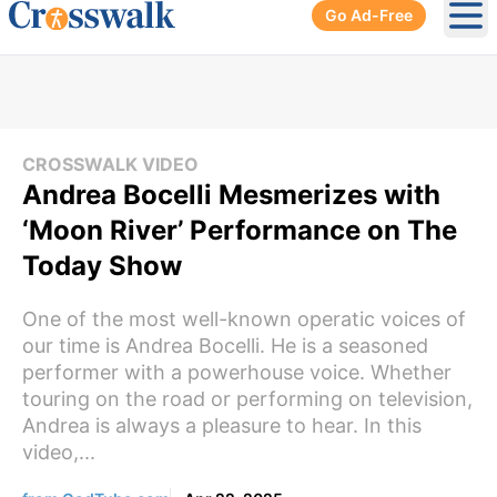
Go Ad-Free
Ope
CROSSWALK VIDEO
Andrea Bocelli Mesmerizes with
‘Moon River’ Performance on The
Today Show
One of the most well-known operatic voices of
our time is Andrea Bocelli. He is a seasoned
performer with a powerhouse voice. Whether
touring on the road or performing on television,
Andrea is always a pleasure to hear. In this
video,...