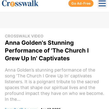
Go Ad-Free
Ope
CROSSWALK VIDEO
Anna Golden's Stunning
Performance of 'The Church I
Grew Up In' Captivates
Anna Golden’s stunning performance of the
song ‘The Church I Grew Up In’ captivates
listeners. It is a poignant tribute to the sacred
spaces that shape our spiritual lives and the
profound impact they have on who we become.
In the...