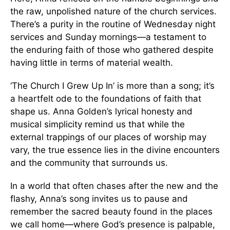
the raw, unpolished nature of the church services.
There’s a purity in the routine of Wednesday night
services and Sunday mornings—a testament to
the enduring faith of those who gathered despite
having little in terms of material wealth.
‘The Church I Grew Up In’ is more than a song; it’s
a heartfelt ode to the foundations of faith that
shape us. Anna Golden’s lyrical honesty and
musical simplicity remind us that while the
external trappings of our places of worship may
vary, the true essence lies in the divine encounters
and the community that surrounds us.
In a world that often chases after the new and the
flashy, Anna’s song invites us to pause and
remember the sacred beauty found in the places
we call home—where God’s presence is palpable,