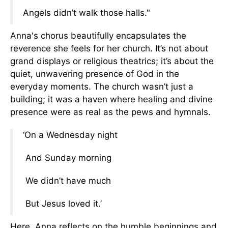
Angels didn’t walk those halls."
Anna's chorus beautifully encapsulates the
reverence she feels for her church. It’s not about
grand displays or religious theatrics; it’s about the
quiet, unwavering presence of God in the
everyday moments. The church wasn’t just a
building; it was a haven where healing and divine
presence were as real as the pews and hymnals.
‘On a Wednesday night
And Sunday morning
We didn’t have much
But Jesus loved it.’
Here, Anna reflects on the humble beginnings and