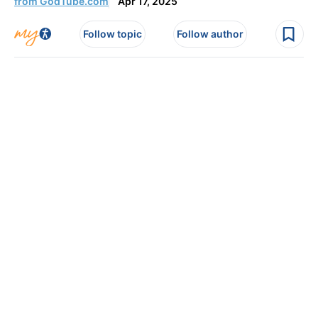
from GodTube.com
Apr 17, 2025
Follow topic
Follow author