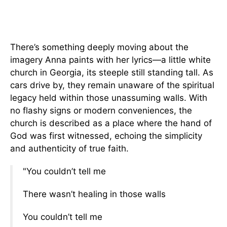
There’s something deeply moving about the
imagery Anna paints with her lyrics—a little white
church in Georgia, its steeple still standing tall. As
cars drive by, they remain unaware of the spiritual
legacy held within those unassuming walls. With
no flashy signs or modern conveniences, the
church is described as a place where the hand of
God was first witnessed, echoing the simplicity
and authenticity of true faith.
"You couldn’t tell me
There wasn’t healing in those walls
You couldn’t tell me