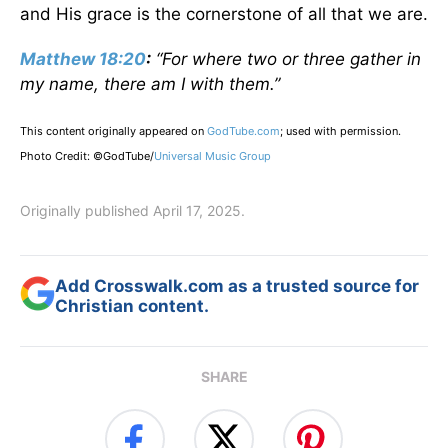
and His grace is the cornerstone of all that we are.
Matthew 18:20
:
“For where two or three gather in
my name, there am I with them.”
This content originally appeared on
GodTube.com
; used with permission.
Photo Credit: ©GodTube/
Universal Music Group
Originally published April 17, 2025.
Add Crosswalk.com as a trusted source for
Christian content.
SHARE