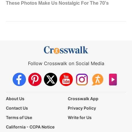
Follow Crosswalk on Social Media
About Us
Crosswalk App
Contact Us
Privacy Policy
Terms of Use
Write for Us
California - CCPA Notice