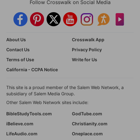
Follow Crosswalk on Social Media
About Us
Crosswalk App
Contact Us
Privacy Policy
Terms of Use
Write for Us
California - CCPA Notice
This site is a proud member of the Salem Web Network, a
subsidiary of Salem Media Group.
Other Salem Web Network sites include:
BibleStudyTools.com
GodTube.com
iBelieve.com
Christianity.com
LifeAudio.com
Oneplace.com