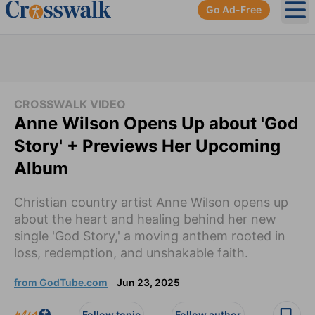
Go Ad-Free
Ope
CROSSWALK VIDEO
Anne Wilson Opens Up about 'God
Story' + Previews Her Upcoming
Album
Christian country artist Anne Wilson opens up
about the heart and healing behind her new
single 'God Story,' a moving anthem rooted in
loss, redemption, and unshakable faith.
from GodTube.com
Jun 23, 2025
Follow topic
Follow author