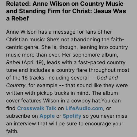
Related: Anne Wilson on Country Music
and Standing Firm for Christ: 'Jesus Was
a Rebel'
Anne Wilson has a message for fans of her
Christian music: She’s not abandoning the faith-
centric genre. She is, though, leaning into country
music more than ever. Her sophomore album,
Rebel
(April 19), leads with a fast-paced country
tune and includes a country flare throughout most
of the 16 tracks, including several --
God and
Country
, for example -- that sound like they were
written with pickup trucks in mind. The album
cover features Wilson in a cowboy hat.You can
find
Crosswalk Talk
on
LifeAudio.com
, or
subscribe on
Apple
or
Spotify
so you never miss
an interview that will be sure to encourage your
faith.