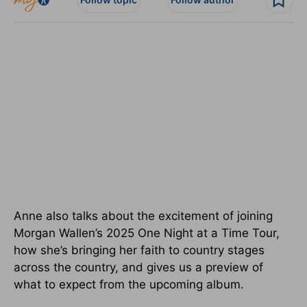
Anne also talks about the excitement of joining
Morgan Wallen’s 2025 One Night at a Time Tour,
how she’s bringing her faith to country stages
across the country, and gives us a preview of
what to expect from the upcoming album.