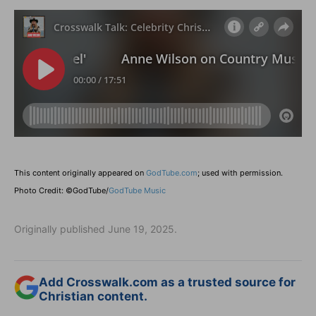
This content originally appeared on
GodTube.com
; used with permission.
Photo Credit: ©GodTube/
GodTube Music
Originally published June 19, 2025.
Add Crosswalk.com as a trusted source for
Christian content.