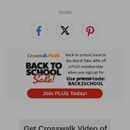
SHARE