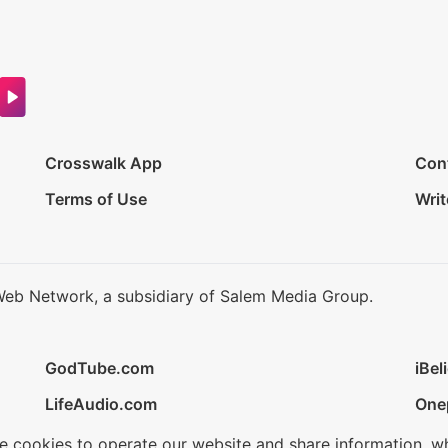
Crosswalk App
Con
Terms of Use
Writ
Web Network, a subsidiary of Salem Media Group.
GodTube.com
iBel
LifeAudio.com
One
se cookies to operate our website and share information, w