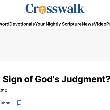
word
Devotionals
Your Nightly Scripture
News
Video
P
a Sign of God's Judgment
2012
author