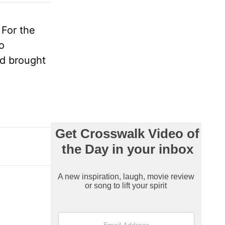
 For the
o
nd brought