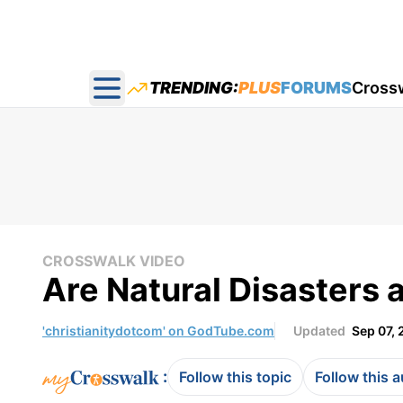
TRENDING:
PLUS
FORUMS
Cross
Open main menu
CROSSWALK VIDEO
Are Natural Disasters 
'christianitydotcom' on GodTube.com
Updated
Sep 07, 
:
Follow this topic
Follow this 