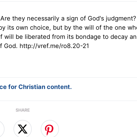
 Are they necessarily a sign of God's judgment?
 by its own choice, but by the will of the one wh
elf will be liberated from its bondage to decay a
of God. http://vref.me/ro8.20-21
e for Christian content.
SHARE