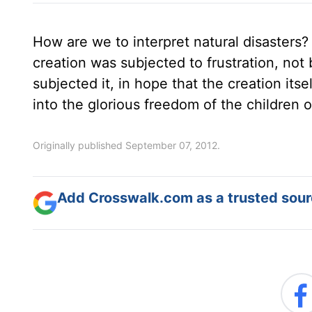
How are we to interpret natural disasters?
creation was subjected to frustration, not
subjected it, in hope that the creation its
into the glorious freedom of the children 
Originally published September 07, 2012.
Add Crosswalk.com as a trusted sourc