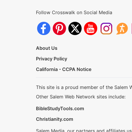
Follow Crosswalk on Social Media
About Us
Privacy Policy
California - CCPA Notice
This site is a proud member of the Salem 
Other Salem Web Network sites include:
BibleStudyTools.com
Christianity.com
Salem Media, our partners and affiliates u