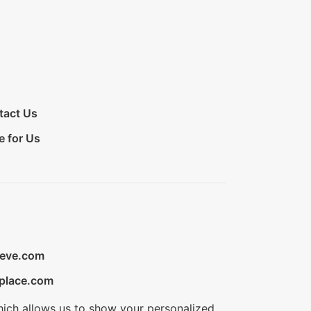
tact Us
e for Us
ieve.com
place.com
hich allows us to show your personalized