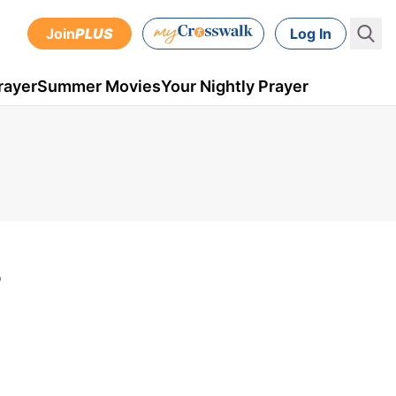
Join
PLUS
Log In
rayer
Summer Movies
Your Nightly Prayer
?