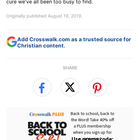
cure we've all been too busy to find.
Originally published August 19, 2019.
Add Crosswalk.com as a trusted source for
Christian content.
SHARE