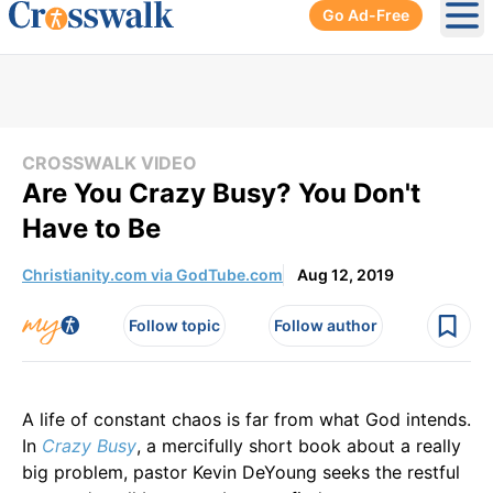
Go Ad-Free
Ope
CROSSWALK VIDEO
Are You Crazy Busy? You Don't
Have to Be
Christianity.com via GodTube.com
Aug 12, 2019
Follow topic
Follow author
A life of constant chaos is far from what God intends.
In
Crazy Busy
, a mercifully short book about a really
big problem, pastor Kevin DeYoung seeks the restful