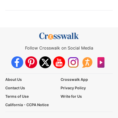
Follow Crosswalk on Social Media
About Us
Crosswalk App
Contact Us
Privacy Policy
Terms of Use
Write for Us
California - CCPA Notice