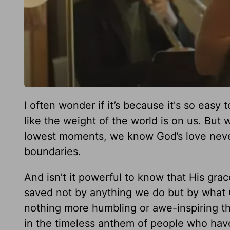
I often wonder if it’s because it's so easy 
like the weight of the world is on us. But
lowest moments, we know God’s love never
boundaries.
And isn’t it powerful to know that His gra
saved not by anything we do but by what G
nothing more humbling or awe-inspiring th
in the timeless anthem of people who hav