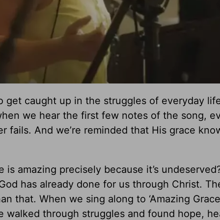
to get caught up in the struggles of everyday life
 when we hear the first few notes of the song, e
 fails. And we’re reminded that His grace kno
ce is amazing precisely because it’s undeserved
od has already done for us through Christ. The
an that. When we sing along to ‘Amazing Grace,
e walked through struggles and found hope, he