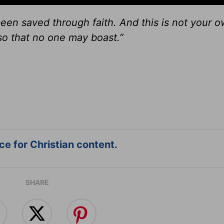
een saved through faith. And this is not your o
, so that no one may boast.”
e for Christian content.
SHARE