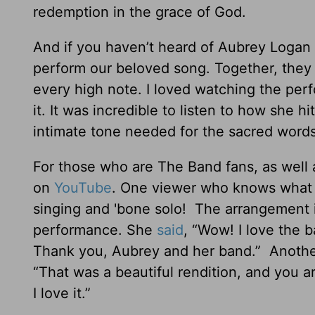
redemption in the grace of God.
And if you haven’t heard of Aubrey Logan a
perform our beloved song. Together, they 
every high note. I loved watching the pe
it. It was incredible to listen to how she h
intimate tone needed for the sacred words
For those who are The Band fans, as well a
on
YouTube
. One viewer who knows what i
singing and 'bone solo! The arrangement i
performance. She
said
, “Wow! I love the 
Thank you, Aubrey and her band.” Anoth
“That was a beautiful rendition, and you 
I love it.”