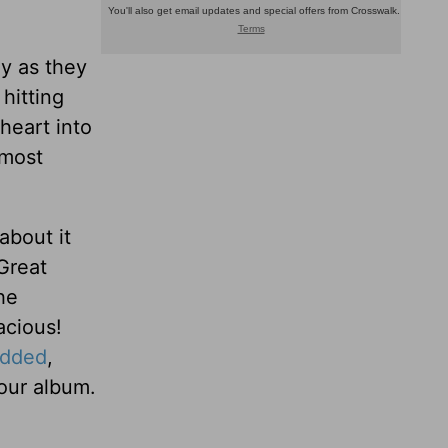
ay as they
hitting
heart into
lmost
about it
Great
he
acious!
dded
,
our album.