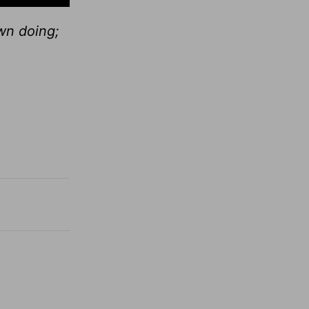
wn doing;