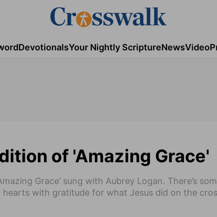
word
Devotionals
Your Nightly Scripture
News
Video
P
dition of 'Amazing Grace'
f ‘Amazing Grace’ sung with Aubrey Logan. There’s so
 hearts with gratitude for what Jesus did on the cro