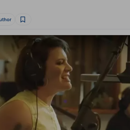
author