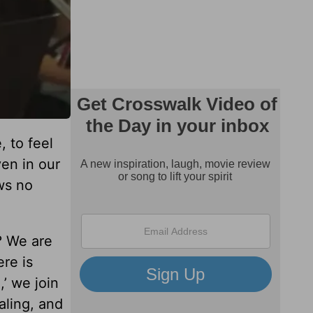
, to feel
ven in our
ws no
? We are
re is
’ we join
aling, and