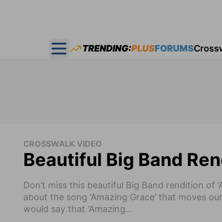
TRENDING:
PLUS
FORUMS
Cross
Open main menu
CROSSWALK VIDEO
Beautiful Big Band Ren
Don’t miss this beautiful Big Band rendition o
about the song ‘Amazing Grace’ that moves our
would say that ‘Amazing...