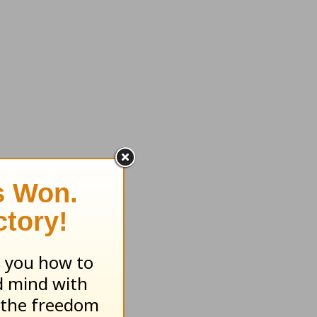
 you in