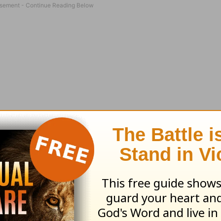
‘Amazing Grace?’ Did it warm your heart or stun