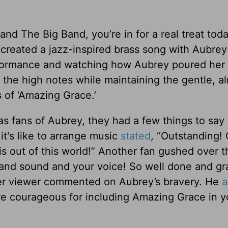
nd The Big Band, you’re in for a real treat tod
created a jazz-inspired brass song with Aubrey 
rformance and watching how Aubrey poured her 
it the high notes while maintaining the gentle, a
 of ‘Amazing Grace.’
s fans of Aubrey, they had a few things to say 
t's like to arrange music
stated
, “Outstanding! 
s out of this world!” Another fan gushed over t
band sound and your voice! So well done and gr
er viewer commented on Aubrey’s bravery. He
a
are courageous for including Amazing Grace in y