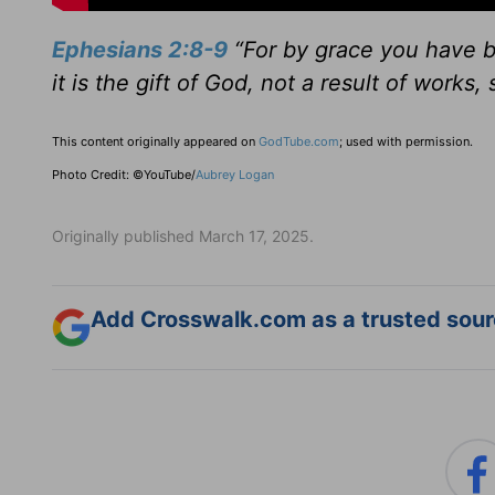
Ephesians 2:8-9
“For by grace you have b
it is the gift of God, not a result of works
This content originally appeared on
GodTube.com
; used with permission.
Photo Credit: ©YouTube/
Aubrey Logan
Originally published March 17, 2025.
Add Crosswalk.com as a trusted sourc