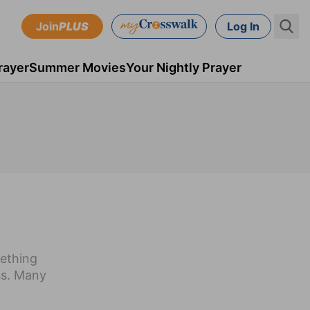
Join
PLUS
Log In
rayer
Summer Movies
Your Nightly Prayer
mething
ss. Many