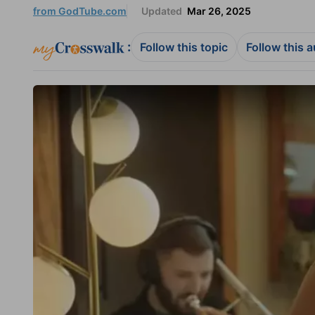
from GodTube.com
Updated
Mar 26, 2025
:
Follow this topic
Follow this 