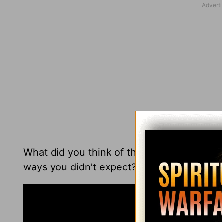
What did you think of this performance of 
ways you didn’t expect?