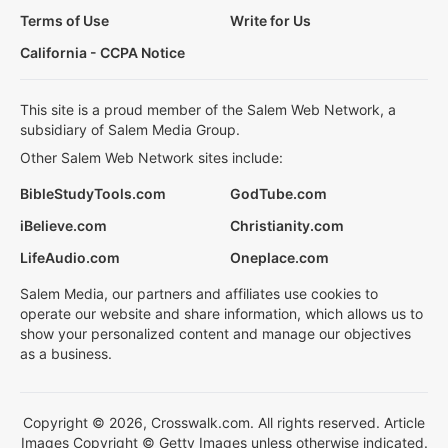
Terms of Use
Write for Us
California - CCPA Notice
This site is a proud member of the Salem Web Network, a
subsidiary of Salem Media Group.
Other Salem Web Network sites include:
BibleStudyTools.com
GodTube.com
iBelieve.com
Christianity.com
LifeAudio.com
Oneplace.com
Salem Media, our partners and affiliates use cookies to
operate our website and share information, which allows us to
show your personalized content and manage our objectives
as a business.
Copyright © 2026, Crosswalk.com. All rights reserved. Article
Images Copyright © Getty Images unless otherwise indicated.