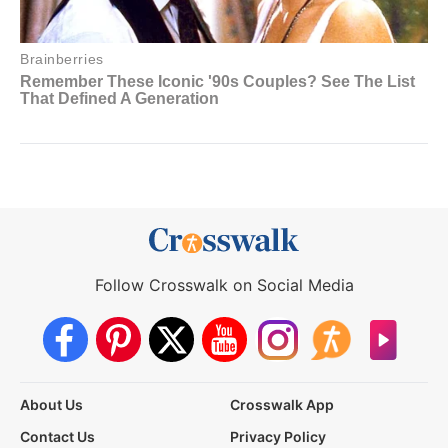
Follow Crosswalk on Social Media
About Us
Crosswalk App
Contact Us
Privacy Policy