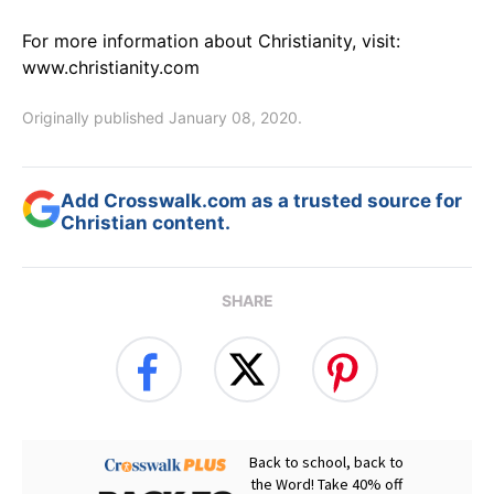
For more information about Christianity, visit:
www.christianity.com
Originally published January 08, 2020.
Add Crosswalk.com as a trusted source for
Christian content.
SHARE