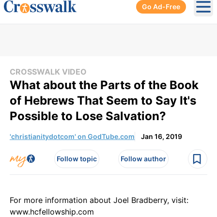
Go Ad-Free
Ope
CROSSWALK VIDEO
What about the Parts of the Book
of Hebrews That Seem to Say It's
Possible to Lose Salvation?
'christianitydotcom' on GodTube.com
Jan 16, 2019
Follow topic
Follow author
For more information about Joel Bradberry, visit:
www.hcfellowship.com