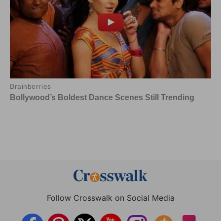
Follow Crosswalk on Social Media