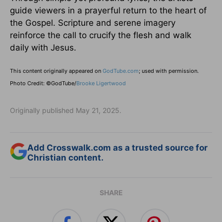
guide viewers in a prayerful return to the heart of
the Gospel. Scripture and serene imagery
reinforce the call to crucify the flesh and walk
daily with Jesus.
This content originally appeared on
GodTube.com
; used with permission.
Photo Credit: ©GodTube/
Brooke Ligertwood
Originally published May 21, 2025.
Add Crosswalk.com as a trusted source for
Christian content.
SHARE