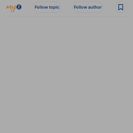
Follow topic
Follow author