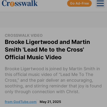
Go Ad-Free
Ope
CROSSWALK VIDEO
Brooke Ligertwood and Martin
Smith 'Lead Me to the Cross'
Official Music Video
Brooke Ligertwood is joined by Martin Smith in
this official music video of “Lead Me To The
Cross,” and the pair deliver an encouraging,
soothing, and stirring reminder that joy is found
only through connection with Christ.
from GodTube.com
May 21, 2025