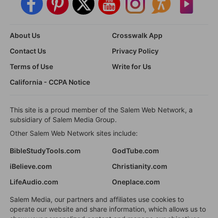
About Us
Crosswalk App
Contact Us
Privacy Policy
Terms of Use
Write for Us
California - CCPA Notice
This site is a proud member of the Salem Web Network, a
subsidiary of Salem Media Group.
Other Salem Web Network sites include:
BibleStudyTools.com
GodTube.com
iBelieve.com
Christianity.com
LifeAudio.com
Oneplace.com
Salem Media, our partners and affiliates use cookies to
operate our website and share information, which allows us to