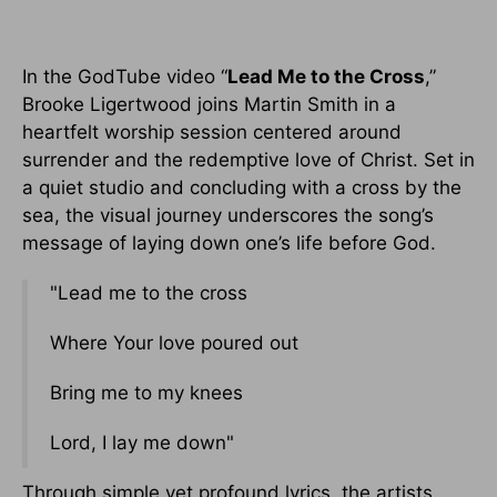
In the GodTube video “
Lead Me to the Cross
,”
Brooke Ligertwood joins Martin Smith in a
heartfelt worship session centered around
surrender and the redemptive love of Christ. Set in
a quiet studio and concluding with a cross by the
sea, the visual journey underscores the song’s
message of laying down one’s life before God.
"Lead me to the cross
Where Your love poured out
Bring me to my knees
Lord, I lay me down"
Through simple yet profound lyrics, the artists