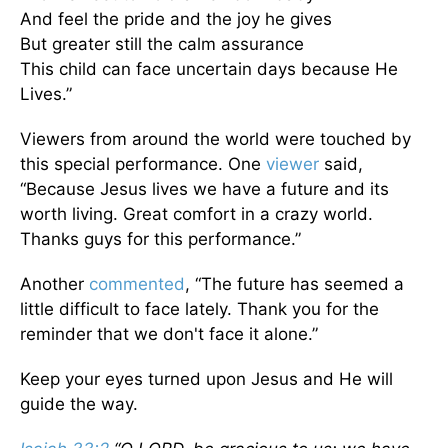
And feel the pride and the joy he gives
But greater still the calm assurance
This child can face uncertain days because He
Lives.”
Viewers from around the world were touched by
this special performance. One
viewer
said,
“Because Jesus lives we have a future and its
worth living. Great comfort in a crazy world.
Thanks guys for this performance.”
Another
commented
, “The future has seemed a
little difficult to face lately. Thank you for the
reminder that we don't face it alone.”
Keep your eyes turned upon Jesus and He will
guide the way.