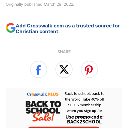
Originally published March 29, 2022.
Add Crosswalk.com as a trusted source for
Christian content.
SHARE