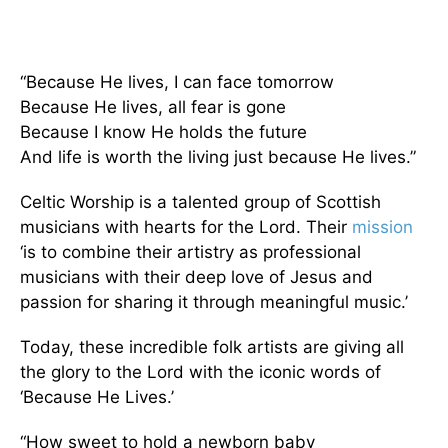
“Because He lives, I can face tomorrow
Because He lives, all fear is gone
Because I know He holds the future
And life is worth the living just because He lives.”
Celtic Worship is a talented group of Scottish
musicians with hearts for the Lord. Their
mission
‘is to combine their artistry as professional
musicians with their deep love of Jesus and
passion for sharing it through meaningful music.’
Today, these incredible folk artists are giving all
the glory to the Lord with the iconic words of
‘Because He Lives.’
“How sweet to hold a newborn baby