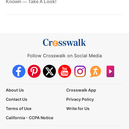
Follow Crosswalk on Social Media
About Us
Crosswalk App
Contact Us
Privacy Policy
Terms of Use
Write for Us
California - CCPA Notice