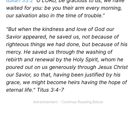
Isaiah 33:2
“O LORD, be gracious to us; we have
waited for you: be you their arm every morning,
our salvation also in the time of trouble.”
"But when the kindness and love of God our
Savior appeared, he saved us, not because of
righteous things we had done, but because of his
mercy. He saved us through the washing of
rebirth and renewal by the Holy Spirit, whom he
poured out on us generously through Jesus Christ
our Savior, so that, having been justified by his
grace, we might become heirs having the hope of
eternal life." Titus 3:4-7