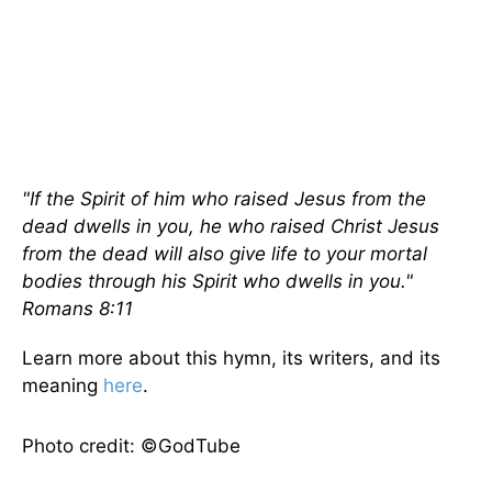
"If the Spirit of him who raised Jesus from the
dead dwells in you, he who raised Christ Jesus
from the dead will also give life to your mortal
bodies through his Spirit who dwells in you."
Romans 8:11
Learn more about this hymn, its writers, and its
meaning
here
.
Photo credit: ©GodTube