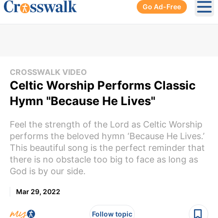
Go Ad-Free
Ope
CROSSWALK VIDEO
Celtic Worship Performs Classic
Hymn "Because He Lives"
Feel the strength of the Lord as Celtic Worship
performs the beloved hymn ‘Because He Lives.’
This beautiful song is the perfect reminder that
there is no obstacle too big to face as long as
God is by our side.
Mar 29, 2022
Follow topic