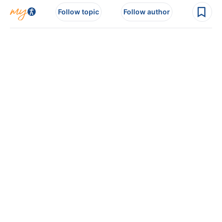
Follow topic
Follow author