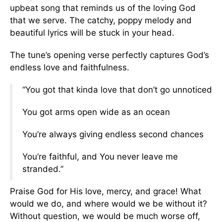
upbeat song that reminds us of the loving God
that we serve. The catchy, poppy melody and
beautiful lyrics will be stuck in your head.
The tune’s opening verse perfectly captures God’s
endless love and faithfulness.
“You got that kinda love that don’t go unnoticed
You got arms open wide as an ocean
You’re always giving endless second chances
You’re faithful, and You never leave me
stranded.”
Praise God for His love, mercy, and grace! What
would we do, and where would we be without it?
Without question, we would be much worse off,