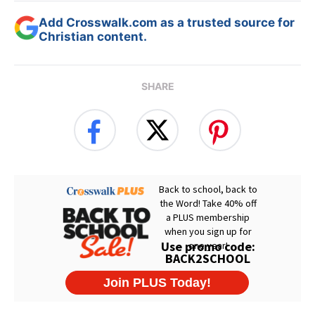
Add Crosswalk.com as a trusted source for
Christian content.
SHARE