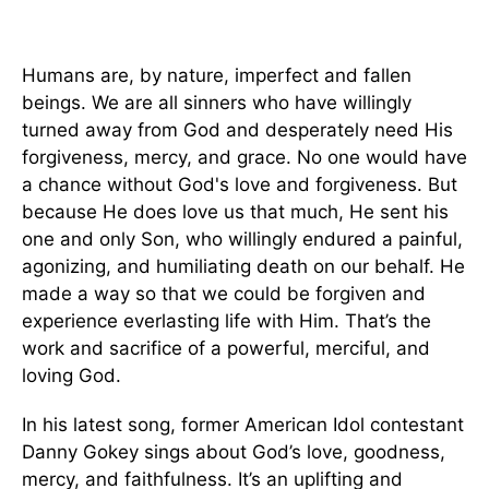
Humans are, by nature, imperfect and fallen
beings. We are all sinners who have willingly
turned away from God and desperately need His
forgiveness, mercy, and grace. No one would have
a chance without God's love and forgiveness. But
because He does love us that much, He sent his
one and only Son, who willingly endured a painful,
agonizing, and humiliating death on our behalf. He
made a way so that we could be forgiven and
experience everlasting life with Him. That’s the
work and sacrifice of a powerful, merciful, and
loving God.
In his latest song, former American Idol contestant
Danny Gokey sings about God’s love, goodness,
mercy, and faithfulness. It’s an uplifting and