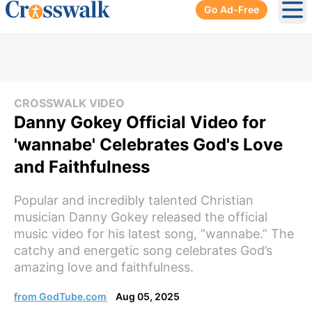
Go Ad-Free
Ope
CROSSWALK VIDEO
Danny Gokey Official Video for
'wannabe' Celebrates God's Love
and Faithfulness
Popular and incredibly talented Christian
musician Danny Gokey released the official
music video for his latest song, “wannabe.” The
catchy and energetic song celebrates God’s
amazing love and faithfulness.
from GodTube.com
Aug 05, 2025