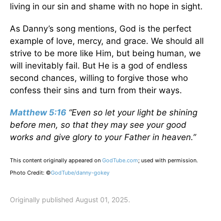
living in our sin and shame with no hope in sight.
As Danny’s song mentions, God is the perfect
example of love, mercy, and grace. We should all
strive to be more like Him, but being human, we
will inevitably fail. But He is a god of endless
second chances, willing to forgive those who
confess their sins and turn from their ways.
Matthew 5:16
“Even so let your light be shining
before men, so that they may see your good
works and give glory to your Father in heaven.”
This content originally appeared on
GodTube.com
; used with permission.
Photo Credit: ©
GodTube/danny-gokey
Originally published August 01, 2025.