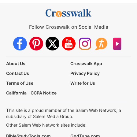
Follow Crosswalk on Social Media
About Us
Crosswalk App
Contact Us
Privacy Policy
Terms of Use
Write for Us
California - CCPA Notice
This site is a proud member of the Salem Web Network, a
subsidiary of Salem Media Group.
Other Salem Web Network sites include:
BibleStudyTools.com
GodTube.com