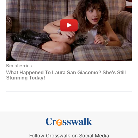
Follow Crosswalk on Social Media