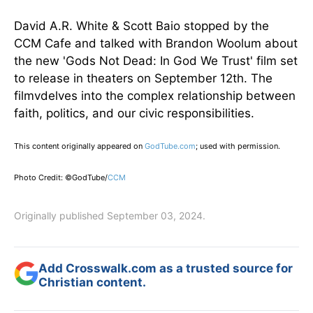
David A.R. White & Scott Baio stopped by the
CCM Cafe and talked with Brandon Woolum about
the new 'Gods Not Dead: In God We Trust' film set
to release in theaters on September 12th. The
filmvdelves into the complex relationship between
faith, politics, and our civic responsibilities.
This content originally appeared on
GodTube.com
; used with permission.
Photo Credit: ©GodTube/
CCM
Originally published September 03, 2024.
Add Crosswalk.com as a trusted source for
Christian content.