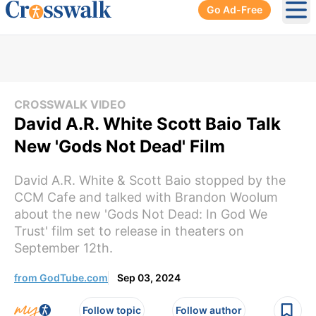
Go Ad-Free
Ope
CROSSWALK VIDEO
David A.R. White Scott Baio Talk
New 'Gods Not Dead' Film
David A.R. White & Scott Baio stopped by the
CCM Cafe and talked with Brandon Woolum
about the new 'Gods Not Dead: In God We
Trust' film set to release in theaters on
September 12th.
from GodTube.com
Sep 03, 2024
Follow topic
Follow author