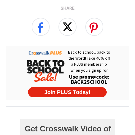
SHARE