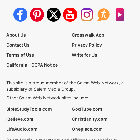
About Us
Crosswalk App
Contact Us
Privacy Policy
Terms of Use
Write for Us
California - CCPA Notice
This site is a proud member of the Salem Web Network, a
subsidiary of Salem Media Group.
Other Salem Web Network sites include:
BibleStudyTools.com
GodTube.com
iBelieve.com
Christianity.com
LifeAudio.com
Oneplace.com