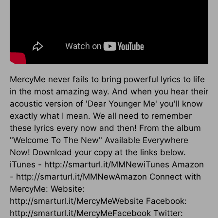
MercyMe never fails to bring powerful lyrics to life
in the most amazing way. And when you hear their
acoustic version of 'Dear Younger Me' you'll know
exactly what I mean. We all need to remember
these lyrics every now and then! From the album
"Welcome To The New" Available Everywhere
Now! Download your copy at the links below.
iTunes - http://smarturl.it/MMNewiTunes Amazon
- http://smarturl.it/MMNewAmazon Connect with
MercyMe: Website:
http://smarturl.it/MercyMeWebsite Facebook:
http://smarturl.it/MercyMeFacebook Twitter: