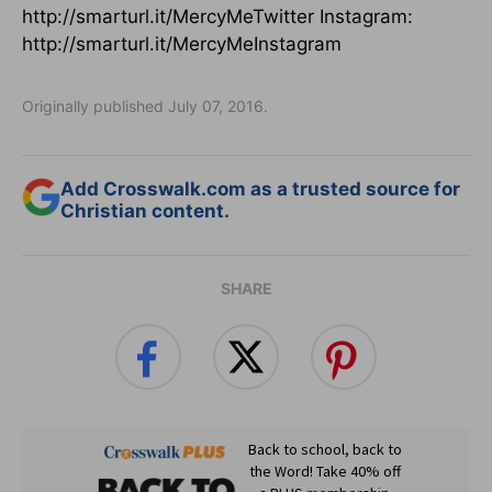
http://smarturl.it/MercyMeTwitter Instagram:
http://smarturl.it/MercyMeInstagram
Originally published July 07, 2016.
Add Crosswalk.com as a trusted source for
Christian content.
SHARE