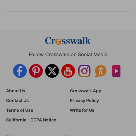
Follow Crosswalk on Social Media
About Us
Crosswalk App
Contact Us
Privacy Policy
Terms of Use
Write for Us
California - CCPA Notice