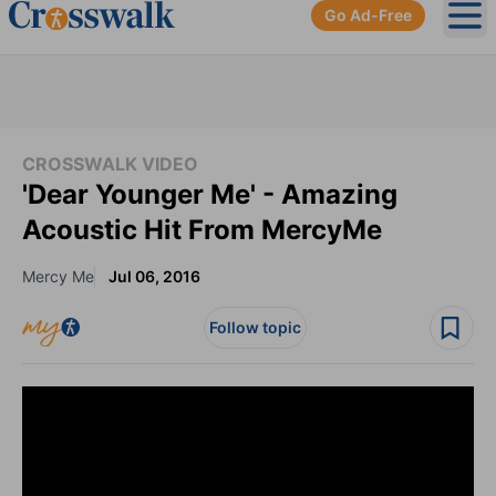
Go Ad-Free
Ope
CROSSWALK VIDEO
'Dear Younger Me' - Amazing
Acoustic Hit From MercyMe
Mercy Me
Jul 06, 2016
Follow topic