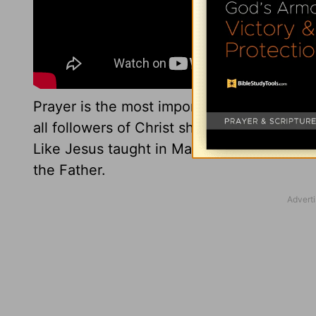
Prayer is the most important thing Christi
all followers of Christ should do it daily. 
Like Jesus taught in Matthew, we don’t ha
the Father.