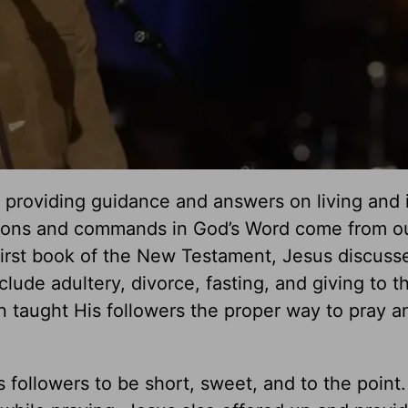
s, providing guidance and answers on living and 
tions and commands in God’s Word come from o
 first book of the New Testament, Jesus discuss
lude adultery, divorce, fasting, and giving to t
n taught His followers the proper way to pray a
is followers to be short, sweet, and to the point