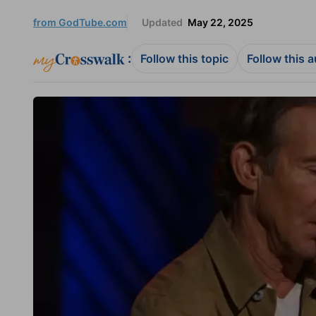
from GodTube.com
Updated
May 22, 2025
:
Follow this topic
Follow this 