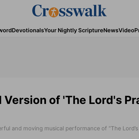
word
Devotionals
Your Nightly Scripture
News
Video
P
Version of 'The Lord's Pr
rful and moving musical performance of “The Lord’s 