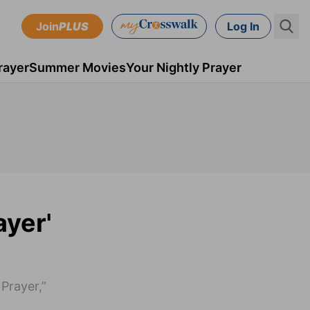
Join
PLUS
Log In
rayer
Summer Movies
Your Nightly Prayer
ayer'
Prayer,”