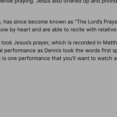
hile praying. Jesus also offered up and provi
, has since become known as “The Lord’s Prayer.
ow by heart and are able to recite with relative
 took Jesus’s prayer, which is recorded in Matt
ical performance as Dennis took the words first 
 is one performance that you’ll want to watch a