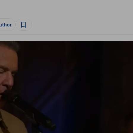
author