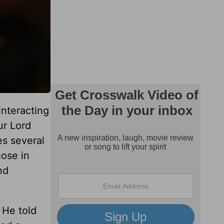
interacting
ur Lord
es several
hose in
nd
. He told