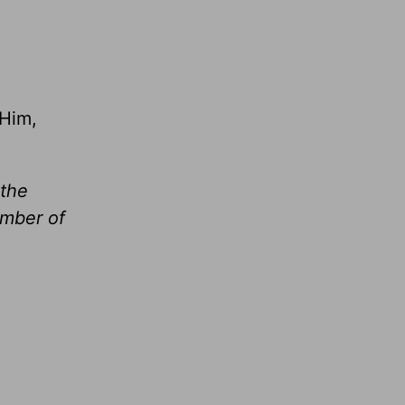
 Him,
 the
umber of