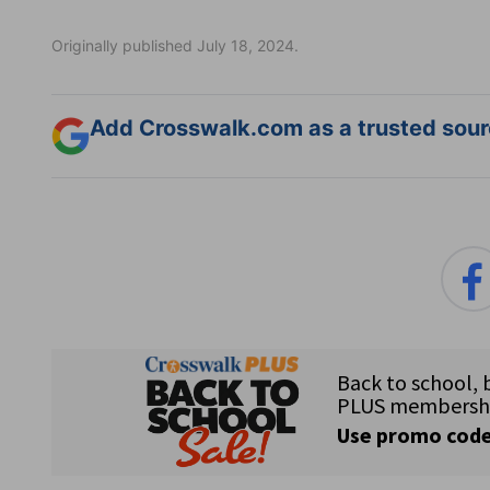
Originally published July 18, 2024.
Add Crosswalk.com as a trusted sourc