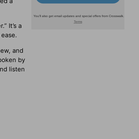
ded a
” It’s a
 ease.
hew, and
spoken by
nd listen