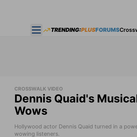
TRENDING:
PLUS
FORUMS
Cross
Open main menu
CROSSWALK VIDEO
Dennis Quaid's Musical 
Wows
Hollywood actor Dennis Quaid turned in a powe
wowing listeners.