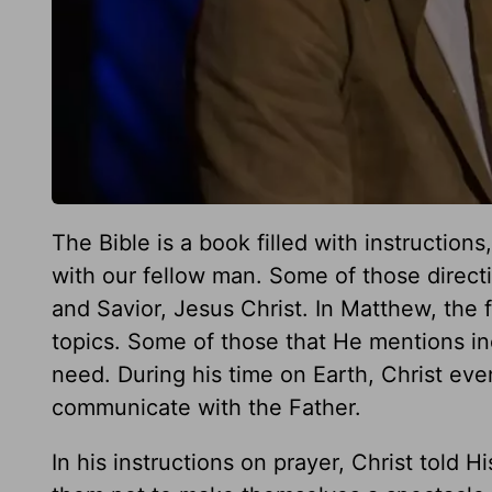
The Bible is a book filled with instruction
with our fellow man. Some of those direc
and Savior, Jesus Christ. In Matthew, the
topics. Some of those that He mentions inc
need. During his time on Earth, Christ eve
communicate with the Father.
In his instructions on prayer, Christ told H