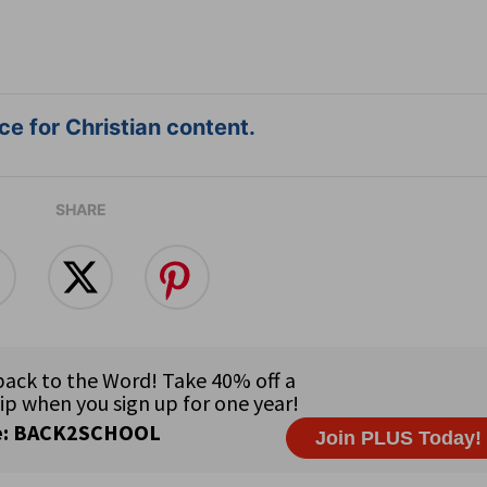
e for Christian content.
SHARE