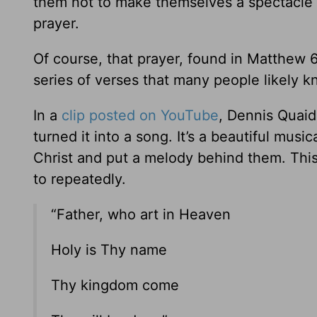
them not to make themselves a spectacle w
prayer.
Of course, that prayer, found in Matthew 6
series of verses that many people likely kn
In a
clip posted on YouTube
, Dennis Quaid
turned it into a song. It’s a beautiful mus
Christ and put a melody behind them. This
to repeatedly.
“Father, who art in Heaven
Holy is Thy name
Thy kingdom come