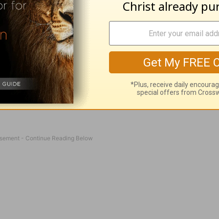
ans can do. Reading God’s Word is necessary and
However, prayer is talking to the Creator of the U
ve to go through an intermediary. We can go dir