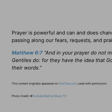
Prayer is powerful and can and does chang
passing along our fears, requests, and pra
Matthew 6:7
“And in your prayer do not m
Gentiles do: for they have the idea that G
their words.”
This content originally appeared on
GodTube.com
; used with permission.
Photo Credit: ©
YouTube/Gaither Music TV