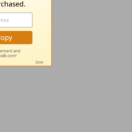
 vital, and
niverse.
ectly to