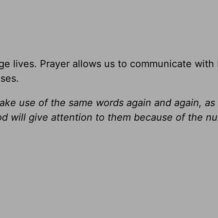
e lives. Prayer allows us to communicate with
ises.
ake use of the same words again and again, as
od will give attention to them because of the n