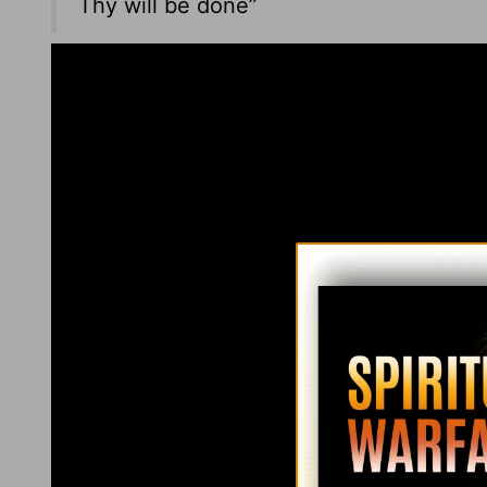
Thy will be done”