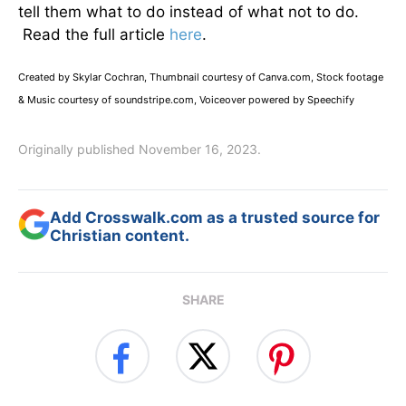
tell them what to do instead of what not to do.
Read the full article
here
.
Created by Skylar Cochran, Thumbnail courtesy of Canva.com, Stock footage
& Music courtesy of soundstripe.com, Voiceover powered by Speechify
Originally published November 16, 2023.
Add Crosswalk.com as a trusted source for
Christian content.
SHARE