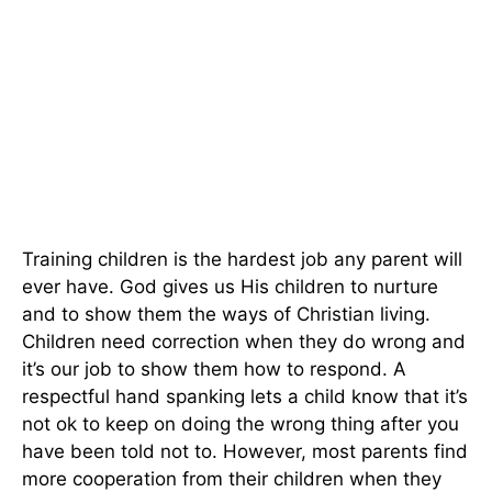
Training children is the hardest job any parent will
ever have. God gives us His children to nurture
and to show them the ways of Christian living.
Children need correction when they do wrong and
it’s our job to show them how to respond. A
respectful hand spanking lets a child know that it’s
not ok to keep on doing the wrong thing after you
have been told not to. However, most parents find
more cooperation from their children when they