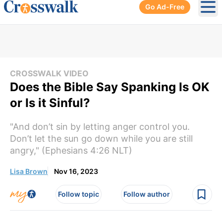
Go Ad-Free
Ope
CROSSWALK VIDEO
Does the Bible Say Spanking Is OK
or Is it Sinful?
"And don’t sin by letting anger control you.
Don’t let the sun go down while you are still
angry," (Ephesians 4:26 NLT)
Lisa Brown
Nov 16, 2023
Follow topic
Follow author