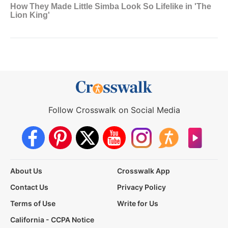
Follow Crosswalk on Social Media
About Us
Crosswalk App
Contact Us
Privacy Policy
Terms of Use
Write for Us
California - CCPA Notice