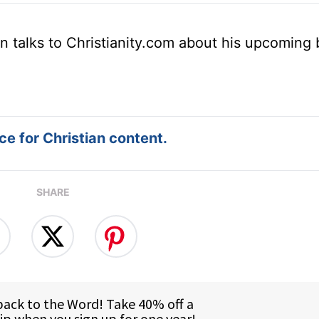
n talks to Christianity.com about his upcoming
e for Christian content.
SHARE