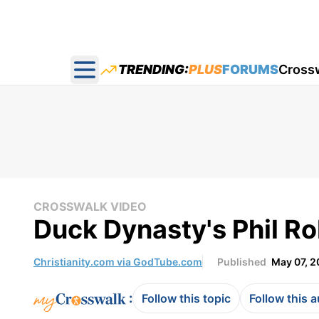
TRENDING:
PLUS
FORUMS
Cross
Open main menu
CROSSWALK VIDEO
Duck Dynasty's Phil R
Christianity.com via GodTube.com
Published
May 07, 2
:
Follow this topic
Follow this 