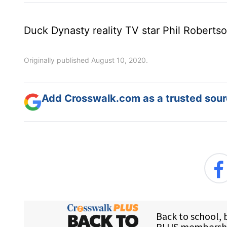
Duck Dynasty reality TV star Phil Robertso
Originally published August 10, 2020.
Add Crosswalk.com as a trusted sourc