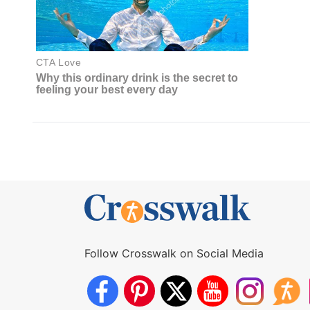
Follow Crosswalk on Social Media