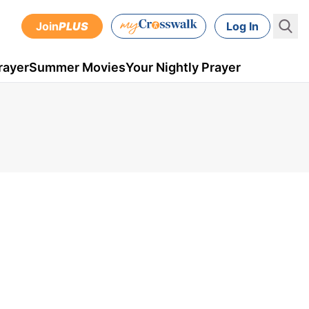
Join
PLUS
Log In
rayer
Summer Movies
Your Nightly Prayer