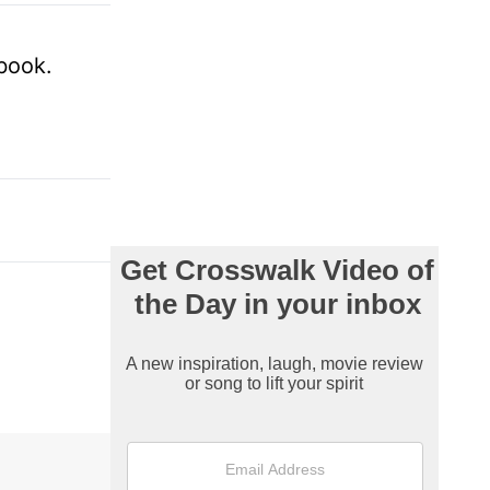
 book.