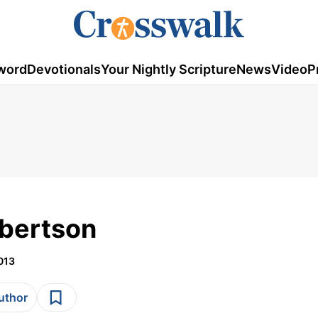
word
Devotionals
Your Nightly Scripture
News
Video
P
obertson
013
author