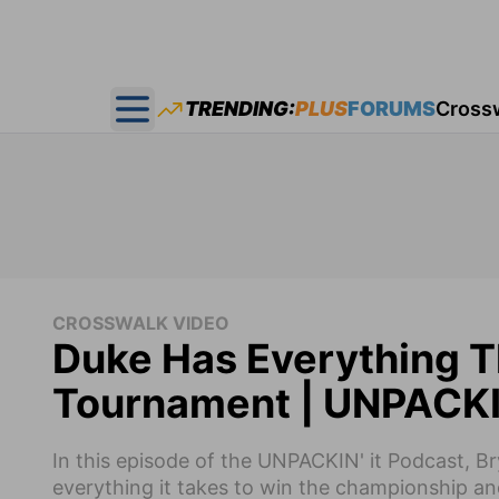
TRENDING:
PLUS
FORUMS
Cross
Open main menu
CROSSWALK VIDEO
Duke Has Everything T
Tournament | UNPACKIN
In this episode of the UNPACKIN' it Podcast, 
everything it takes to win the championship an