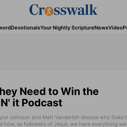
word
Devotionals
Your Nightly Scripture
News
Video
P
hey Need to Win the
' it Podcast
Bryce Johnson and Matt Vanderbilt discuss why Duke 
d how, as followers of Jesus, we have everything we 