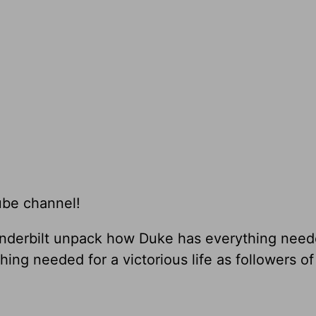
ube channel!
nderbilt unpack how Duke has everything need
g needed for a victorious life as followers of