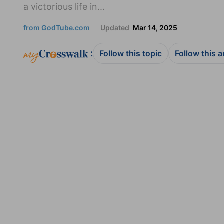
a victorious life in...
from GodTube.com
Updated
Mar 14, 2025
:
Follow this topic
Follow this 