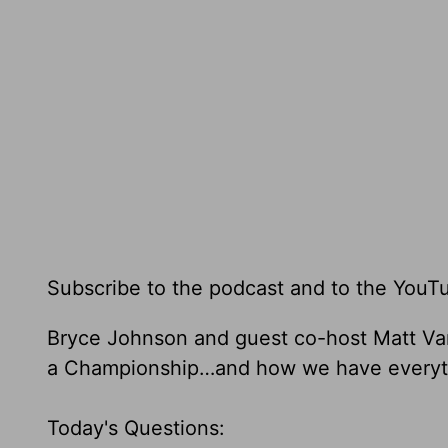
Subscribe to the podcast and to the YouT
Bryce Johnson and guest co-host Matt Va
a Championship…and how we have everythin
Today's Questions: