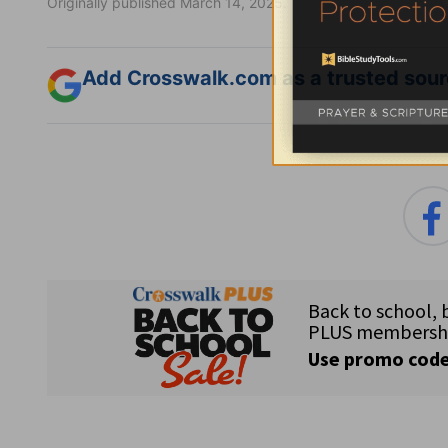
Originally published March 14, 2025.
Add Crosswalk.com as a trusted sourc