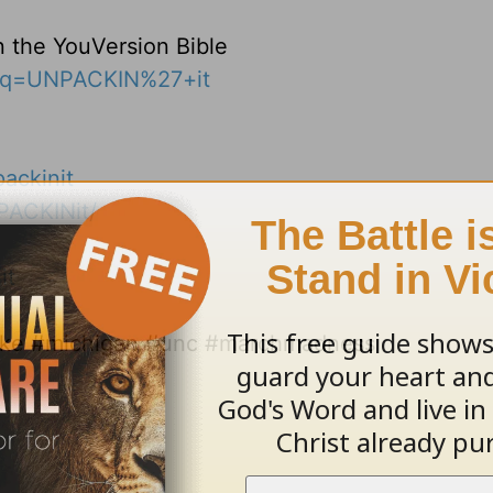
n the YouVersion Bible
s?q=UNPACKIN%27+it
ackinit
PACKINit/
it
duke #michigan #unc #marchmadness