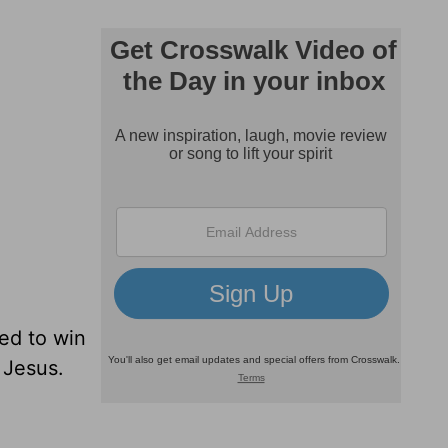
ed to win
 Jesus.