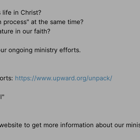
 life in Christ?
n process" at the same time?
ture in our faith?
ur ongoing ministry efforts.
orts:
https://www.upward.org/unpack/
l"
ebsite to get more information about our minis