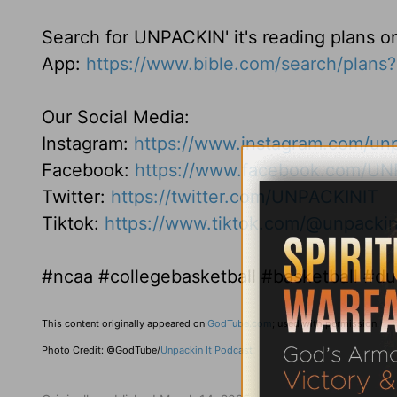
Search for UNPACKIN' it's reading plans o
App:
https://www.bible.com/search/plan
Our Social Media:
Instagram:
https://www.instagram.com/unp
Facebook:
https://www.facebook.com/UN
Twitter:
https://twitter.com/UNPACKINIT
Tiktok:
https://www.tiktok.com/@unpackin
#ncaa #collegebasketball #basketball #
This content originally appeared on
GodTube.com
; used with permission.
Photo Credit: ©GodTube/
Unpackin It Podcast