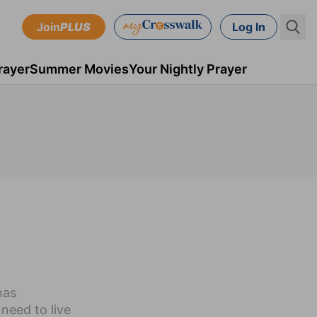
Join
PLUS
Log In
rayer
Summer Movies
Your Nightly Prayer
has
need to live