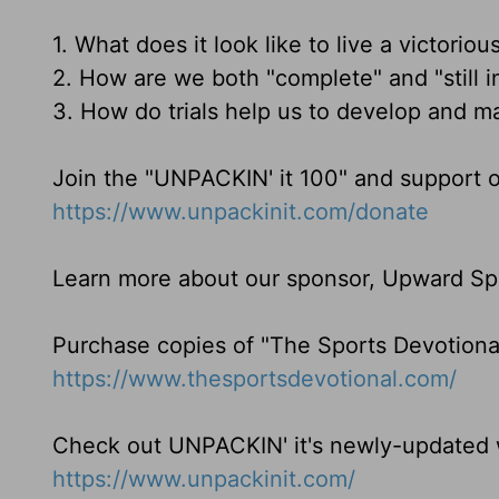
1. What does it look like to live a victorious
2. How are we both "complete" and "still i
3. How do trials help us to develop and ma
Join the "UNPACKIN' it 100" and support o
https://www.unpackinit.com/donate
Learn more about our sponsor, Upward Sp
Purchase copies of "The Sports Devotiona
https://www.thesportsdevotional.com/
Check out UNPACKIN' it's newly-updated w
https://www.unpackinit.com/