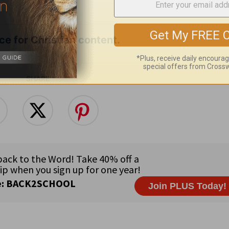
e for Christian content.
SHARE