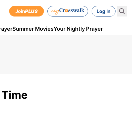
Join
PLUS
Log In
rayer
Summer Movies
Your Nightly Prayer
t Time