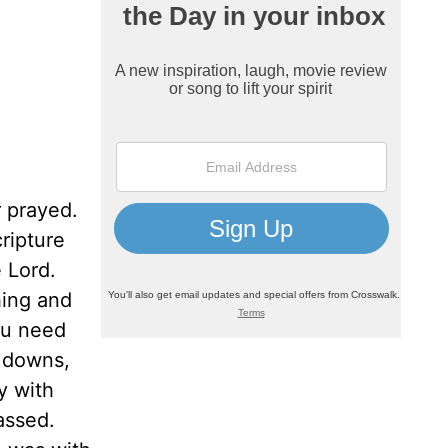
 prayed.
ripture
 Lord.
hing and
ou need
d downs,
y with
assed.