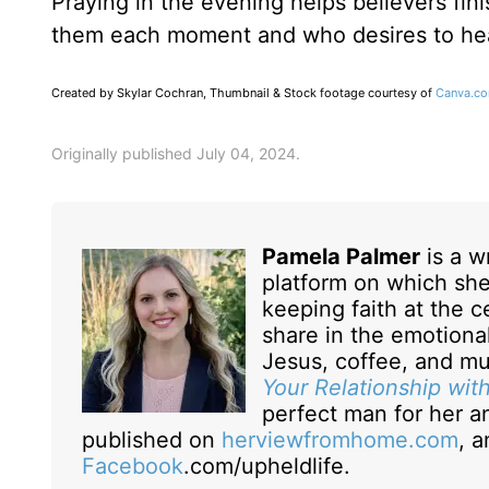
Praying in the evening helps believers fi
them each moment and who desires to he
Created by Skylar Cochran, Thumbnail & Stock footage courtesy of
Canva.c
Originally published July 04, 2024.
Pamela Palmer
is a w
platform on which she
keeping faith at the ce
share in the emotional
Jesus, coffee, and mu
Your Relationship wit
perfect man for her a
published on
herviewfromhome.com
, 
Facebook
.com/upheldlife.