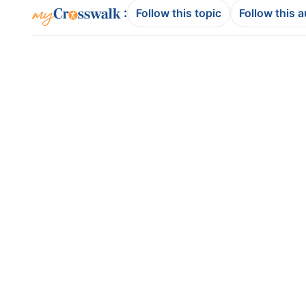
:
Follow this topic
Follow this 