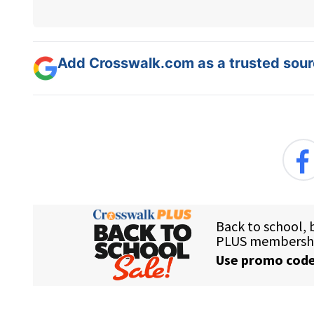
Add Crosswalk.com as a trusted sourc