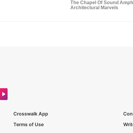
Crosswalk App
Con
Terms of Use
Writ