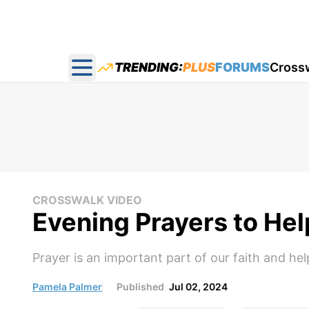
TRENDING:
PLUS
FORUMS
Cross
Open main menu
CROSSWALK VIDEO
Evening Prayers to He
Prayer is an important part of our faith and he
Pamela Palmer
Published
Jul 02, 2024