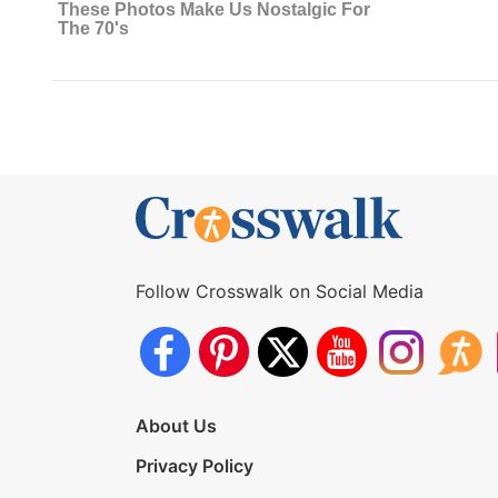
Follow Crosswalk on Social Media
About Us
Privacy Policy