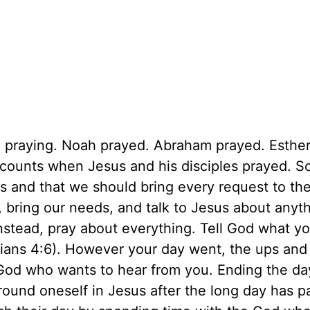
n praying. Noah prayed. Abraham prayed. Esther
counts when Jesus and his disciples prayed. Sc
s and that we should bring every request to the
, bring our needs, and talk to Jesus about anyt
instead, pray about everything. Tell God what y
ppians 4:6). However your day went, the ups an
God who wants to hear from you. Ending the da
ground oneself in Jesus after the long day has p