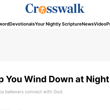
word
Devotionals
Your Nightly Scripture
News
Video
P
lp You Wind Down at Nigh
lps believers connect with God.