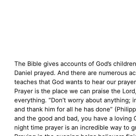
The Bible gives accounts of God’s childre
Daniel prayed. And there are numerous ac
teaches that God wants to hear our prayer
Prayer is the place we can praise the Lord
everything. “Don’t worry about anything; 
and thank him for all he has done” (Phili
and the good and bad, you have a loving 
night time prayer is an incredible way to 