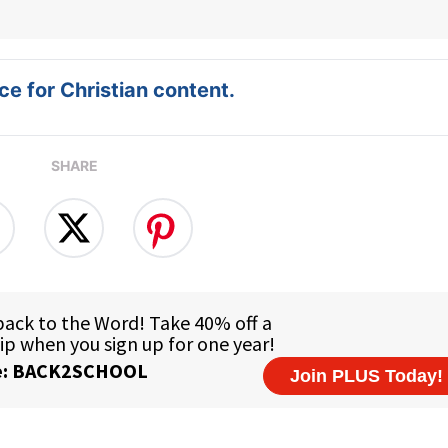
e for Christian content.
SHARE