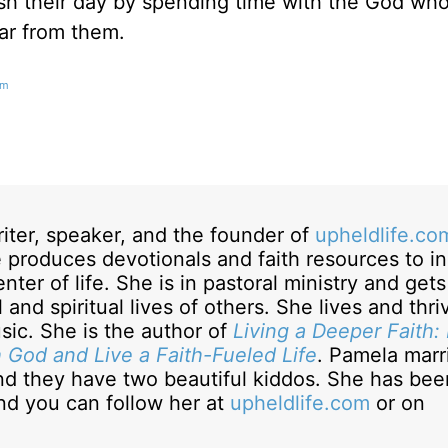
nish their day by spending time with the God wh
ar from them.
om
riter, speaker, and the founder of
upheldlife.co
 produces devotionals and faith resources to in
nter of life. She is in pastoral ministry and gets
 and spiritual lives of others. She lives and thr
sic. She is the author of
Living a Deeper Faith:
h God and Live a Faith-Fueled Life
. Pamela marr
nd they have two beautiful kiddos. She has bee
and you can follow her at
upheldlife.com
or on