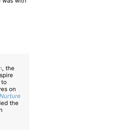
o was with
m
, the
spire
 to
ives on
 Nurture
ied the
n