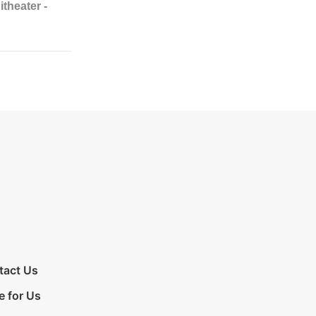
tact Us
e for Us