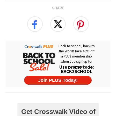
SHARE