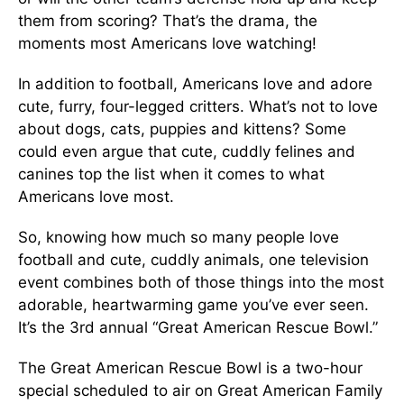
them from scoring? That’s the drama, the
moments most Americans love watching!
In addition to football, Americans love and adore
cute, furry, four-legged critters. What’s not to love
about dogs, cats, puppies and kittens? Some
could even argue that cute, cuddly felines and
canines top the list when it comes to what
Americans love most.
So, knowing how much so many people love
football and cute, cuddly animals, one television
event combines both of those things into the most
adorable, heartwarming game you’ve ever seen.
It’s the 3rd annual “Great American Rescue Bowl.”
The Great American Rescue Bowl is a two-hour
special scheduled to air on Great American Family