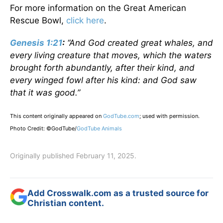
For more information on the Great American
Rescue Bowl,
click here
.
Genesis 1:21
:
“And God created great whales, and
every living creature that moves, which the waters
brought forth abundantly, after their kind, and
every winged fowl after his kind: and God saw
that it was good.”
This content originally appeared on
GodTube.com
; used with permission.
Photo Credit: ©GodTube/
GodTube Animals
Originally published February 11, 2025.
Add Crosswalk.com as a trusted source for
Christian content.