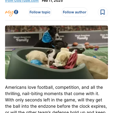
from GodTube.com
Feb 11, 2025
Follow topic
Follow author
Americans love football, competition, and all the
thrilling, nail-biting moments that come with it.
With only seconds left in the game, will they get
the ball into the endzone before the clock expires,
or will the other team’s defense hold up and keep