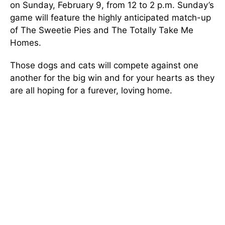
on Sunday, February 9, from 12 to 2 p.m. Sunday’s
game will feature the highly anticipated match-up
of The Sweetie Pies and The Totally Take Me
Homes.
Those dogs and cats will compete against one
another for the big win and for your hearts as they
are all hoping for a furever, loving home.