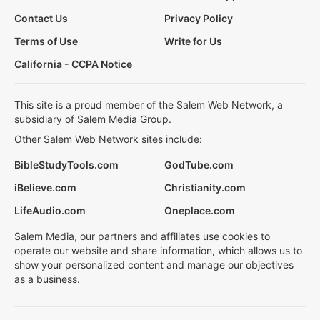
Contact Us
Privacy Policy
Terms of Use
Write for Us
California - CCPA Notice
This site is a proud member of the Salem Web Network, a
subsidiary of Salem Media Group.
Other Salem Web Network sites include:
BibleStudyTools.com
GodTube.com
iBelieve.com
Christianity.com
LifeAudio.com
Oneplace.com
Salem Media, our partners and affiliates use cookies to
operate our website and share information, which allows us to
show your personalized content and manage our objectives
as a business.