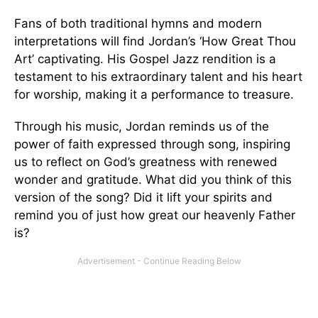
Fans of both traditional hymns and modern
interpretations will find Jordan’s ‘How Great Thou
Art’ captivating. His Gospel Jazz rendition is a
testament to his extraordinary talent and his heart
for worship, making it a performance to treasure.
Through his music, Jordan reminds us of the
power of faith expressed through song, inspiring
us to reflect on God’s greatness with renewed
wonder and gratitude. What did you think of this
version of the song? Did it lift your spirits and
remind you of just how great our heavenly Father
is?