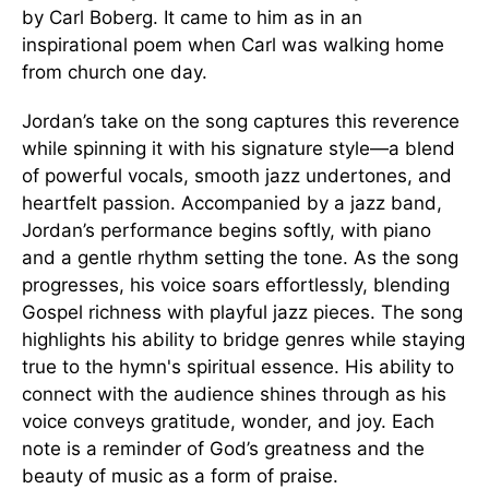
by Carl Boberg. It came to him as in an
inspirational poem when Carl was walking home
from church one day.
Jordan’s take on the song captures this reverence
while spinning it with his signature style—a blend
of powerful vocals, smooth jazz undertones, and
heartfelt passion. Accompanied by a jazz band,
Jordan’s performance begins softly, with piano
and a gentle rhythm setting the tone. As the song
progresses, his voice soars effortlessly, blending
Gospel richness with playful jazz pieces. The song
highlights his ability to bridge genres while staying
true to the hymn's spiritual essence. His ability to
connect with the audience shines through as his
voice conveys gratitude, wonder, and joy. Each
note is a reminder of God’s greatness and the
beauty of music as a form of praise.