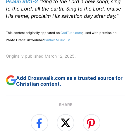
Psalm 96:1-2
"Sing to the Lord a new song; sing
to the Lord, all the earth. Sing to the Lord, praise
His name; proclaim His salvation day after day."
This content originally appeared on
GodTube.com
; used with permission.
Photo Credit: ©YouTube/
Gaither Music TV
Originally published March 12, 2025.
Add Crosswalk.com as a trusted source for
Christian content.
SHARE