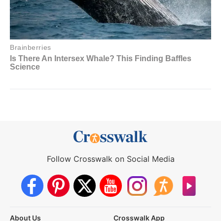
Follow Crosswalk on Social Media
About Us
Crosswalk App