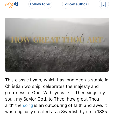
Follow topic
Follow author
This classic hymn, which has long been a staple in
Christian worship, celebrates the majesty and
greatness of God. With lyrics like “Then sings my
soul, my Savior God, to Thee, how great Thou
art!” the
song
is an outpouring of faith and awe. It
was originally created as a Swedish hymn in 1885