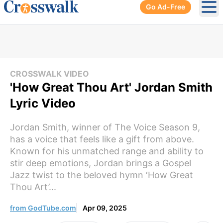
Go Ad-Free
Ope
CROSSWALK VIDEO
'How Great Thou Art' Jordan Smith
Lyric Video
Jordan Smith, winner of The Voice Season 9,
has a voice that feels like a gift from above.
Known for his unmatched range and ability to
stir deep emotions, Jordan brings a Gospel
Jazz twist to the beloved hymn ‘How Great
Thou Art’...
from GodTube.com
Apr 09, 2025