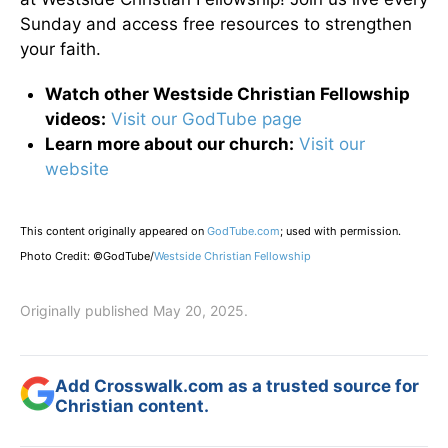
Sunday and access free resources to strengthen
your faith.
Watch other Westside Christian Fellowship
videos:
Visit our GodTube page
Learn more about our church:
Visit our
website
This content originally appeared on
GodTube.com
; used with permission.
Photo Credit: ©GodTube/
Westside Christian Fellowship
Originally published May 20, 2025.
Add Crosswalk.com as a trusted source for
Christian content.