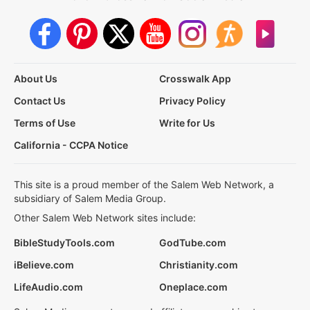
About Us
Crosswalk App
Contact Us
Privacy Policy
Terms of Use
Write for Us
California - CCPA Notice
This site is a proud member of the Salem Web Network, a
subsidiary of Salem Media Group.
Other Salem Web Network sites include:
BibleStudyTools.com
GodTube.com
iBelieve.com
Christianity.com
LifeAudio.com
Oneplace.com