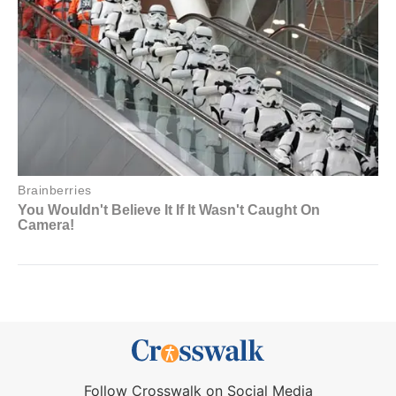
Follow Crosswalk on Social Media