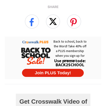
SHARE