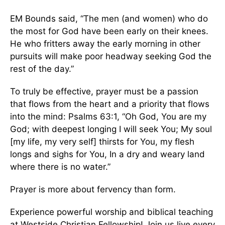
EM Bounds said, “The men (and women) who do
the most for God have been early on their knees.
He who fritters away the early morning in other
pursuits will make poor headway seeking God the
rest of the day.”
To truly be effective, prayer must be a passion
that flows from the heart and a priority that flows
into the mind: Psalms 63:1, “Oh God, You are my
God; with deepest longing I will seek You; My soul
[my life, my very self] thirsts for You, my flesh
longs and sighs for You, In a dry and weary land
where there is no water.”
Prayer is more about fervency than form.
Experience powerful worship and biblical teaching
at Westside Christian Fellowship! Join us live every