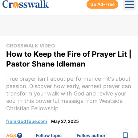
Go Ad-Free
Ope
CROSSWALK VIDEO
How to Keep the Fire of Prayer Lit |
Pastor Shane Idleman
True prayer isn't about performance—it's about
passion. Discover how early, earnest prayer can
transform your walk with God and revive your
soul in this powerful message from Westside
Christian Fellowship.
from GodTube.com
May 27, 2025
Follow topic
Follow author