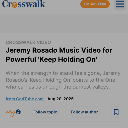
Go Ad-Free
Ope
CROSSWALK VIDEO
Jeremy Rosado Music Video for
Powerful 'Keep Holding On'
When the strength to stand feels gone, Jeremy
Rosado’s ‘Keep Holding On’ points to the One
who carries us through the darkest valleys.
from GodTube.com
Aug 20, 2025
Follow topic
Follow author