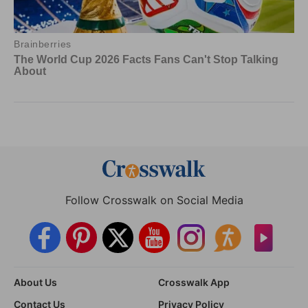
Follow Crosswalk on Social Media
About Us
Crosswalk App
Contact Us
Privacy Policy