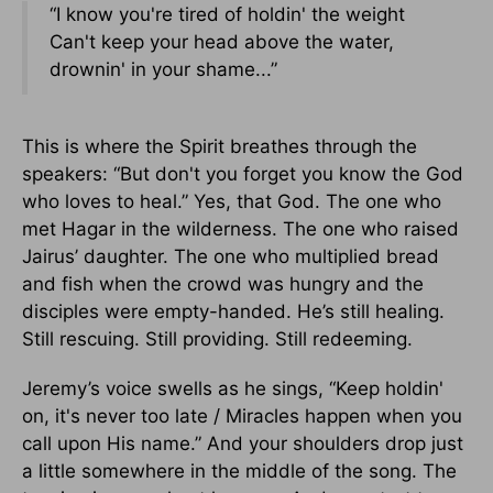
“I know you're tired of holdin' the weight
Can't keep your head above the water,
drownin' in your shame...”
This is where the Spirit breathes through the
speakers: “But don't you forget you know the God
who loves to heal.” Yes, that God. The one who
met Hagar in the wilderness. The one who raised
Jairus’ daughter. The one who multiplied bread
and fish when the crowd was hungry and the
disciples were empty-handed. He’s still healing.
Still rescuing. Still providing. Still redeeming.
Jeremy’s voice swells as he sings, “Keep holdin'
on, it's never too late / Miracles happen when you
call upon His name.” And your shoulders drop just
a little somewhere in the middle of the song. The