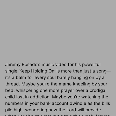
Jeremy Rosado’s music video for his powerful
single ‘Keep Holding On’ is more than just a song—
it’s a balm for every soul barely hanging on by a
thread. Maybe you’re the mama kneeling by your
bed, whispering one more prayer over a prodigal
child lost in addiction. Maybe you’re watching the
numbers in your bank account dwindle as the bills
pile high, wondering how the Lord will provide