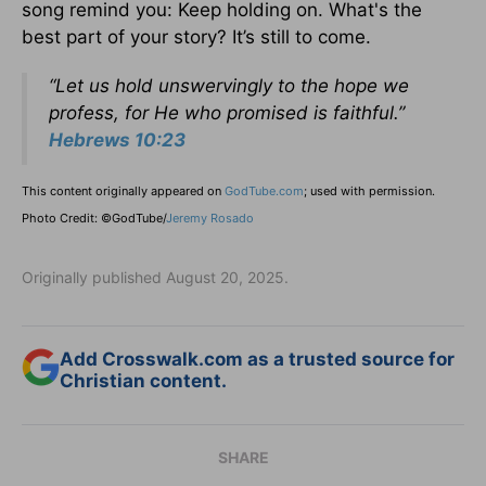
song remind you: Keep holding on. What's the
best part of your story? It’s still to come.
“Let us hold unswervingly to the hope we
profess, for He who promised is faithful.”
Hebrews 10:23
This content originally appeared on
GodTube.com
; used with permission.
Photo Credit: ©GodTube/
Jeremy Rosado
Originally published August 20, 2025.
Add Crosswalk.com as a trusted source for
Christian content.
SHARE