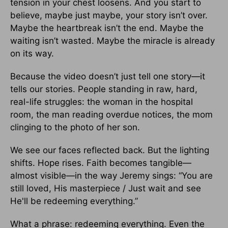
tension in your chest loosens. And you start to
believe, maybe just maybe, your story isn’t over.
Maybe the heartbreak isn’t the end. Maybe the
waiting isn’t wasted. Maybe the miracle is already
on its way.
Because the video doesn’t just tell one story—it
tells our stories. People standing in raw, hard,
real-life struggles: the woman in the hospital
room, the man reading overdue notices, the mom
clinging to the photo of her son.
We see our faces reflected back. But the lighting
shifts. Hope rises. Faith becomes tangible—
almost visible—in the way Jeremy sings: “You are
still loved, His masterpiece / Just wait and see
He'll be redeeming everything.”
What a phrase: redeeming everything. Even the