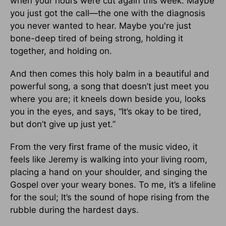
when your hours were cut again this week. Maybe
you just got the call—the one with the diagnosis
you never wanted to hear. Maybe you're just
bone-deep tired of being strong, holding it
together, and holding on.
And then comes this holy balm in a beautiful and
powerful song, a song that doesn’t just meet you
where you are; it kneels down beside you, looks
you in the eyes, and says, “It’s okay to be tired,
but don’t give up just yet.”
From the very first frame of the music video, it
feels like Jeremy is walking into your living room,
placing a hand on your shoulder, and singing the
Gospel over your weary bones. To me, it’s a lifeline
for the soul; It’s the sound of hope rising from the
rubble during the hardest days.