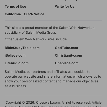
Terms of Use
Write for Us
California - CCPA Notice
This site is a proud member of the Salem Web Network, a
subsidiary of Salem Media Group.
Other Salem Web Network sites include:
BibleStudyTools.com
GodTube.com
iBelieve.com
Christianity.com
LifeAudio.com
Oneplace.com
Salem Media, our partners and affiliates use cookies to
operate our website and share information, which allows us to
show your personalized content and manage our objectives
as a business.
Copyright © 2026, Crosswalk.com. All rights reserved. Article