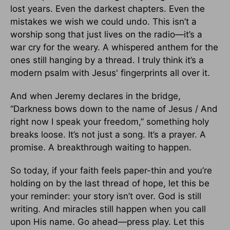
lost years. Even the darkest chapters. Even the
mistakes we wish we could undo. This isn’t a
worship song that just lives on the radio—it’s a
war cry for the weary. A whispered anthem for the
ones still hanging by a thread. I truly think it’s a
modern psalm with Jesus' fingerprints all over it.
And when Jeremy declares in the bridge,
“Darkness bows down to the name of Jesus / And
right now I speak your freedom,” something holy
breaks loose. It’s not just a song. It’s a prayer. A
promise. A breakthrough waiting to happen.
So today, if your faith feels paper-thin and you’re
holding on by the last thread of hope, let this be
your reminder: your story isn’t over. God is still
writing. And miracles still happen when you call
upon His name. Go ahead—press play. Let this