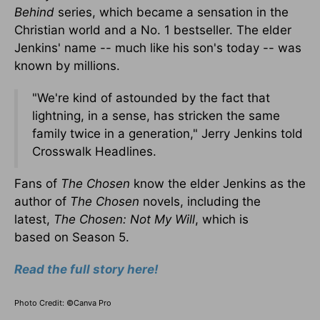
Behind
series, which became a sensation in the
Christian world and a No. 1 bestseller. The elder
Jenkins' name -- much like his son's today --
was
known
by millions.
"We're kind of astounded by the fact that
lightning, in a sense, has stricken the same
family twice in a generation," Jerry Jenkins told
Crosswalk Headlines.
Fans of
The Chosen
know the elder Jenkins as the
author of
The Chosen
novels, including the
latest,
The Chosen: Not My Will
, which
is
based
on Season 5.
Read the full story here!
Photo Credit: ©Canva Pro