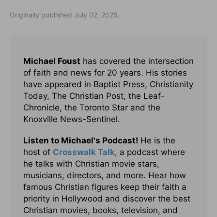
Originally published July 02, 2025.
Michael Foust
has covered the intersection
of faith and news for 20 years. His stories
have appeared in Baptist Press, Christianity
Today, The Christian Post, the Leaf-
Chronicle, the Toronto Star and the
Knoxville News-Sentinel.
Listen to Michael's Podcast!
He is the
host of
Crosswalk Talk
, a podcast where
he talks with Christian movie stars,
musicians, directors, and more. Hear how
famous Christian figures keep their faith a
priority in Hollywood and discover the best
Christian movies, books, television, and