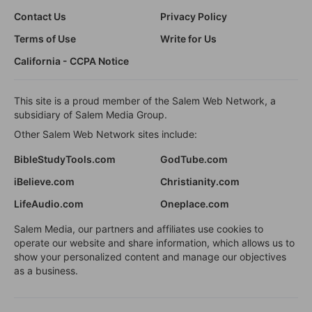
Contact Us
Privacy Policy
Terms of Use
Write for Us
California - CCPA Notice
This site is a proud member of the Salem Web Network, a
subsidiary of Salem Media Group.
Other Salem Web Network sites include:
BibleStudyTools.com
GodTube.com
iBelieve.com
Christianity.com
LifeAudio.com
Oneplace.com
Salem Media, our partners and affiliates use cookies to
operate our website and share information, which allows us to
show your personalized content and manage our objectives
as a business.