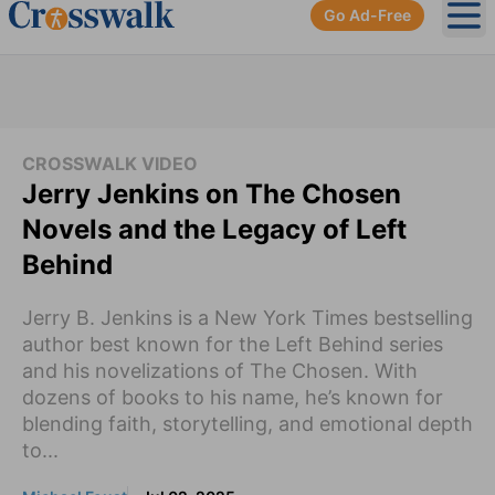
Go Ad-Free
Ope
CROSSWALK VIDEO
Jerry Jenkins on The Chosen
Novels and the Legacy of Left
Behind
Jerry B. Jenkins is a New York Times bestselling
author best known for the Left Behind series
and his novelizations of The Chosen. With
dozens of books to his name, he’s known for
blending faith, storytelling, and emotional depth
to...