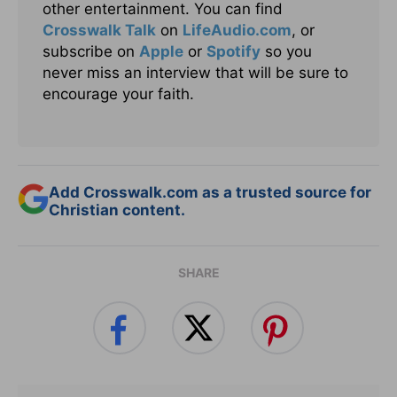
other entertainment. You can find
Crosswalk Talk
on
LifeAudio.com
, or
subscribe on
Apple
or
Spotify
so you
never miss an interview that will be sure to
encourage your faith.
Add Crosswalk.com as a trusted source for
Christian content.
SHARE