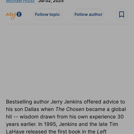
Michael Foust
Jul 02, 2025
Follow topic
Follow author
Bestselling author Jerry Jenkins offered advice to
his son Dallas when
The Chosen
became a global
hit -- wisdom drawn from his own experience 30
years earlier.
In 1995, Jenkins and the late Tim
LaHaye released the first book in the
Left