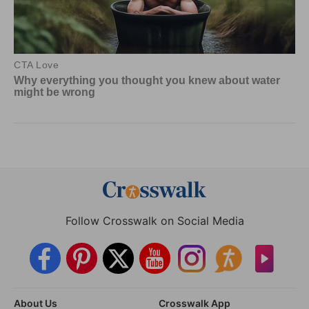
Follow Crosswalk on Social Media
About Us
Crosswalk App