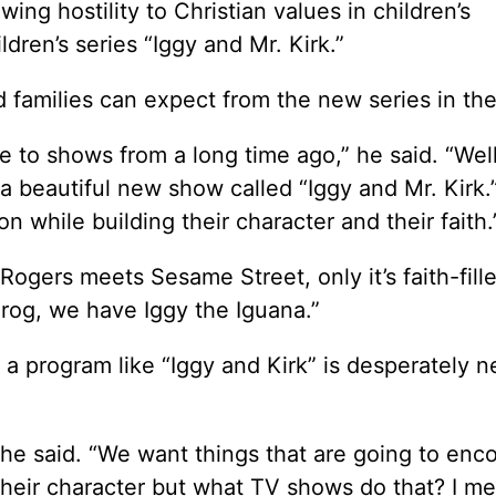
ing hostility to Christian values in children’s
dren’s series “Iggy and Mr. Kirk.”
 families can expect from the new series in the
me to shows from a long time ago,” he said. “Well
 a beautiful new show called “Iggy and Mr. Kirk.”
ion while building their character and their faith.
Rogers meets Sesame Street, only it’s faith-fill
Frog, we have Iggy the Iguana.”
a program like “Iggy and Kirk” is desperately 
” he said. “We want things that are going to enc
heir character but what TV shows do that? I m