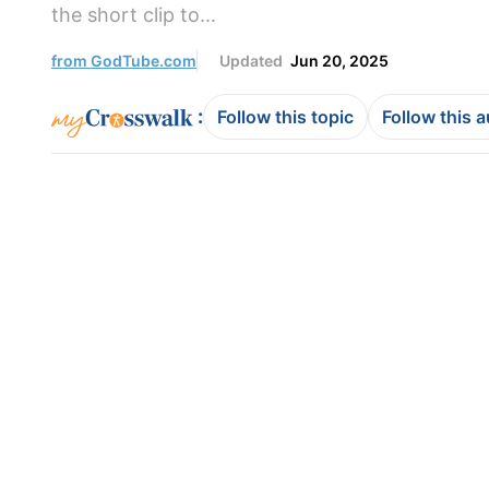
the short clip to...
from GodTube.com
Updated
Jun 20, 2025
:
Follow this topic
Follow this 