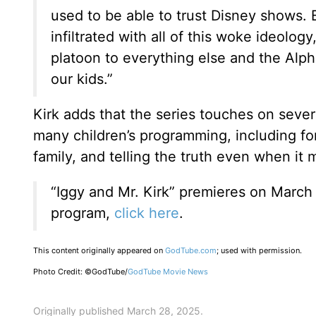
used to be able to trust Disney shows. 
infiltrated with all of this woke ideology
platoon to everything else and the Alpha
our kids.”
Kirk adds that the series touches on sever
many children’s programming, including fo
family, and telling the truth even when it
“Iggy and Mr. Kirk” premieres on March
program,
click here
.
This content originally appeared on
GodTube.com
; used with permission.
Photo Credit: ©GodTube/
GodTube Movie News
Originally published March 28, 2025.