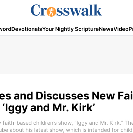
word
Devotionals
Your Nightly Scripture
News
Video
P
es and Discusses New Fai
‘Iggy and Mr. Kirk’
faith-based children’s show, “Iggy and Mr. Kirk.” The
ube about his latest show, which is intended for chil