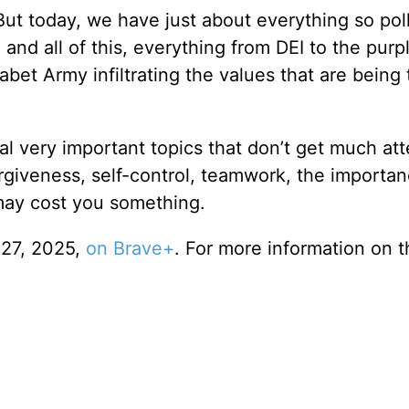
But today, we have just about everything so pol
, and all of this, everything from DEI to the purp
bet Army infiltrating the values that are being 
al very important topics that don’t get much att
rgiveness, self-control, teamwork, the importan
 may cost you something.
 27, 2025,
on Brave+
. For more information on t