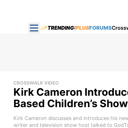
TRENDING:
PLUS
FORUMS
Cross
Open main menu
CROSSWALK VIDEO
Kirk Cameron Introduc
Based Children’s Show 
Kirk Cameron discusses and introduces his new 
writer and television show host talked to GodT