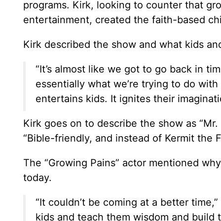
programs. Kirk, looking to counter that grow
entertainment, created the faith-based chil
Kirk described the show and what kids and
“It’s almost like we got to go back in ti
essentially what we’re trying to do with
entertains kids. It ignites their imaginat
Kirk goes on to describe the show as “Mr. 
“Bible-friendly, and instead of Kermit the 
The “Growing Pains” actor mentioned why 
today.
“It couldn’t be coming at a better time,
kids and teach them wisdom and build t