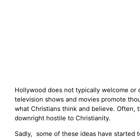
Hollywood does not typically welcome or c
television shows and movies promote thoug
what Christians think and believe. Often, 
downright hostile to Christianity.
Sadly, some of these ideas have started t