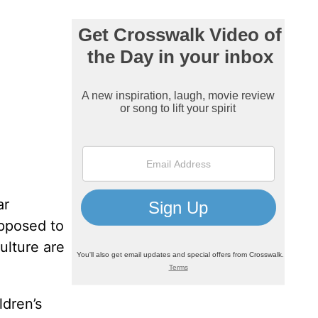
ar
opposed to
ulture are
ldren’s