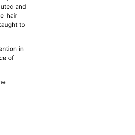
luted and
le-hair
taught to
ention in
ce of
he