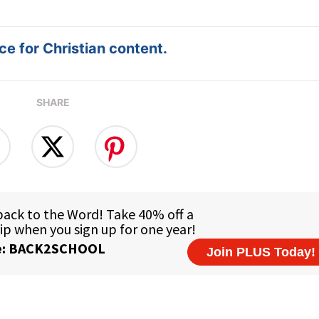
e for Christian content.
SHARE