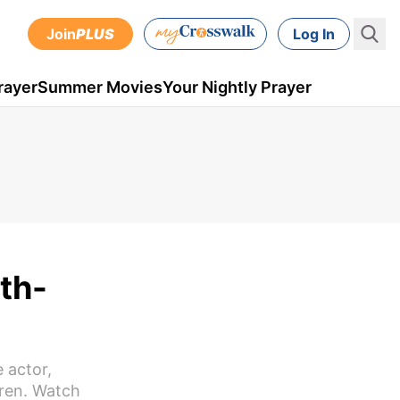
Join
PLUS
Log In
rayer
Summer Movies
Your Nightly Prayer
th-
 actor,
dren. Watch