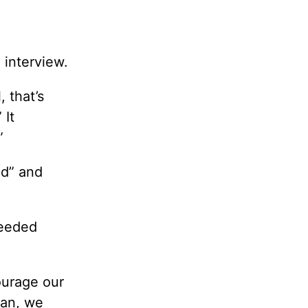
 interview.
, that’s
 It
”
ed” and
needed
ourage our
ean, we