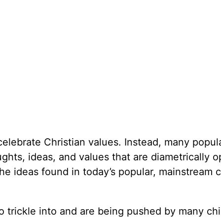
elebrate Christian values. Instead, many popul
hts, ideas, and values that are diametrically 
the ideas found in today’s popular, mainstream c
o trickle into and are being pushed by many chi