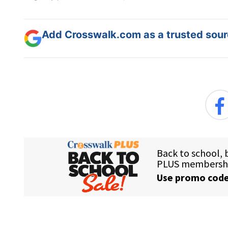
Add Crosswalk.com as a trusted sourc