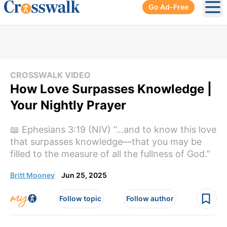
Go Ad-Free
Ope
CROSSWALK VIDEO
How Love Surpasses Knowledge |
Your Nightly Prayer
📖 Ephesians 3:19 (NIV) “…and to know this love
that surpasses knowledge—that you may be
filled to the measure of all the fullness of God.”
Britt Mooney
Jun 25, 2025
Follow topic
Follow author