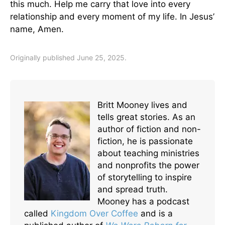
this much. Help me carry that love into every
relationship and every moment of my life. In Jesus’
name, Amen.
Originally published June 25, 2025.
Britt Mooney lives and
tells great stories. As an
author of fiction and non-
fiction, he is passionate
about teaching ministries
and nonprofits the power
of storytelling to inspire
and spread truth.
Mooney has a podcast
called
Kingdom Over Coffee
and is a