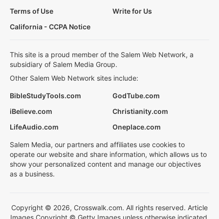
Terms of Use
Write for Us
California - CCPA Notice
This site is a proud member of the Salem Web Network, a
subsidiary of Salem Media Group.
Other Salem Web Network sites include:
BibleStudyTools.com
GodTube.com
iBelieve.com
Christianity.com
LifeAudio.com
Oneplace.com
Salem Media, our partners and affiliates use cookies to
operate our website and share information, which allows us to
show your personalized content and manage our objectives
as a business.
Copyright © 2026, Crosswalk.com. All rights reserved. Article
Images Copyright © Getty Images unless otherwise indicated.