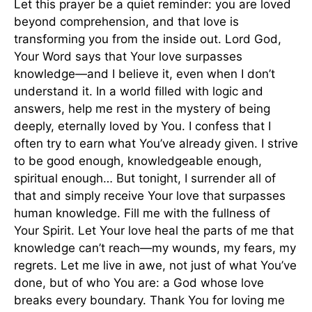
Let this prayer be a quiet reminder: you are loved
beyond comprehension, and that love is
transforming you from the inside out. Lord God,
Your Word says that Your love surpasses
knowledge—and I believe it, even when I don’t
understand it. In a world filled with logic and
answers, help me rest in the mystery of being
deeply, eternally loved by You. I confess that I
often try to earn what You’ve already given. I strive
to be good enough, knowledgeable enough,
spiritual enough… But tonight, I surrender all of
that and simply receive Your love that surpasses
human knowledge. Fill me with the fullness of
Your Spirit. Let Your love heal the parts of me that
knowledge can’t reach—my wounds, my fears, my
regrets. Let me live in awe, not just of what You’ve
done, but of who You are: a God whose love
breaks every boundary. Thank You for loving me