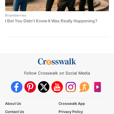
Follow Crosswalk on Social Media
About Us
Crosswalk App
Contact Us
Privacy Policy