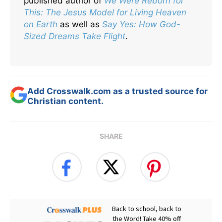
published author of
We Were Reborn for
This: The Jesus Model for Living Heaven
on Earth
as well as
Say Yes: How God-
Sized Dreams Take Flight
.
Add Crosswalk.com as a trusted source for
Christian content.
SHARE