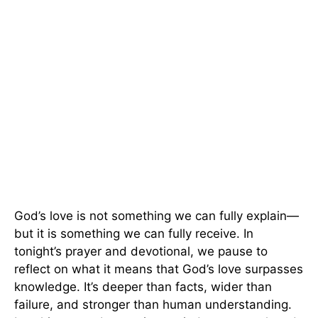
God’s love is not something we can fully explain—
but it is something we can fully receive. In
tonight’s prayer and devotional, we pause to
reflect on what it means that God’s love surpasses
knowledge. It’s deeper than facts, wider than
failure, and stronger than human understanding.