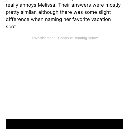
really annoys Melissa. Their answers were mostly
pretty similar, although there was some slight
difference when naming her favorite vacation
spot.