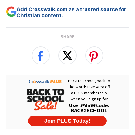
Add Crosswalk.com as a trusted source for
Christian content.
SHARE