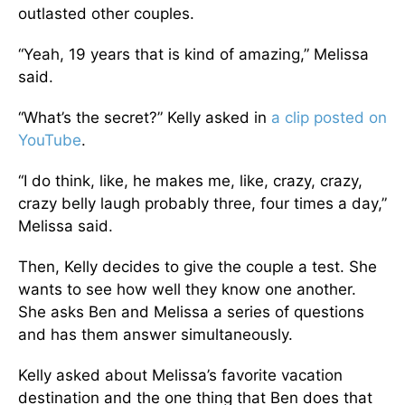
outlasted other couples.
“Yeah, 19 years that is kind of amazing,” Melissa
said.
“What’s the secret?” Kelly asked in
a clip posted on
YouTube
.
“I do think, like, he makes me, like, crazy, crazy,
crazy belly laugh probably three, four times a day,”
Melissa said.
Then, Kelly decides to give the couple a test. She
wants to see how well they know one another.
She asks Ben and Melissa a series of questions
and has them answer simultaneously.
Kelly asked about Melissa’s favorite vacation
destination and the one thing that Ben does that