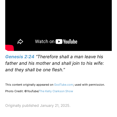
Genesis 2:24
“Therefore shall a man leave his
father and his mother and shall join to his wife:
and they shall be one flesh.”
This content originally appeared on
GodTube.com
; used with permission.
Photo Credit: ©YouTube/
The Kelly Clarkson Show
Originally published January 21, 2025.