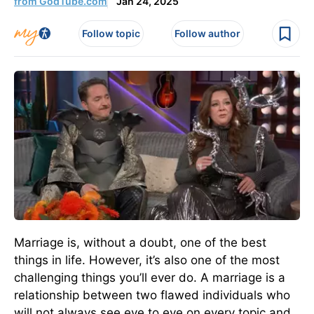
from GodTube.com
Jan 24, 2025
Follow topic
Follow author
Marriage is, without a doubt, one of the best
things in life. However, it’s also one of the most
challenging things you’ll ever do. A marriage is a
relationship between two flawed individuals who
will not always see eye to eye on every topic and