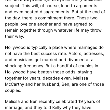
subject. This will, of course, lead to arguments
and even heated disagreements. But at the end of
the day, there is commitment there. These two
people love one another and have agreed to
remain together through whatever life may throw
their way.
Hollywood is typically a place where marriages do
not have the best success rate. Actors, actresses,
and musicians get married and divorced at a
shocking frequency. But a handful of couples in
Hollywood have beaten those odds, staying
together for years, decades even. Melissa
McCarthy and her husband, Ben, are one of those
couples.
Melissa and Ben recently celebrated 19 years of
marriage, and they told Kelly why they have