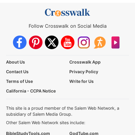
Follow Crosswalk on Social Media
About Us
Crosswalk App
Contact Us
Privacy Policy
Terms of Use
Write for Us
California - CCPA Notice
This site is a proud member of the Salem Web Network, a
subsidiary of Salem Media Group.
Other Salem Web Network sites include:
BibleStudyTools.com
GodTube.com