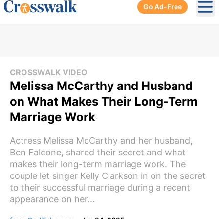
Go Ad-Free
Ope
CROSSWALK VIDEO
Melissa McCarthy and Husband
on What Makes Their Long-Term
Marriage Work
Actress Melissa McCarthy and her husband,
Ben Falcone, shared their secret and what
makes their long-term marriage work. The
couple let singer Kelly Clarkson in on the secret
to their successful marriage during a recent
appearance on her...