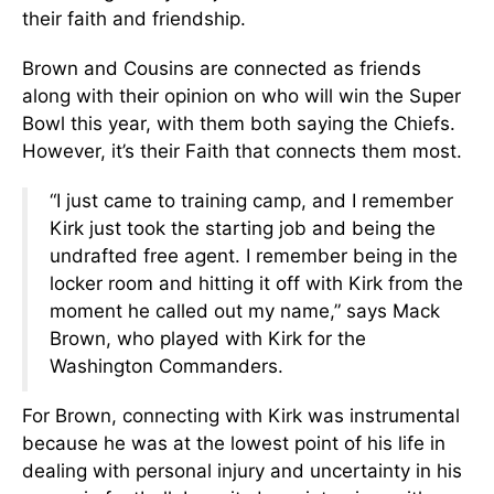
their faith and friendship.
Brown and Cousins are connected as friends
along with their opinion on who will win the Super
Bowl this year, with them both saying the Chiefs.
However, it’s their Faith that connects them most.
“I just came to training camp, and I remember
Kirk just took the starting job and being the
undrafted free agent. I remember being in the
locker room and hitting it off with Kirk from the
moment he called out my name,” says Mack
Brown, who played with Kirk for the
Washington Commanders.
For Brown, connecting with Kirk was instrumental
because he was at the lowest point of his life in
dealing with personal injury and uncertainty in his