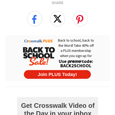
SHARE