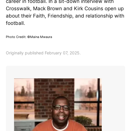
career in football. In a sit-down interview with
Crosswalk, Mack Brown and Kirk Cousins open up
about their Faith, Friendship, and relationship with
football.
Photo Credit: ©Maina Mwaura
Originally published February 07, 2025.