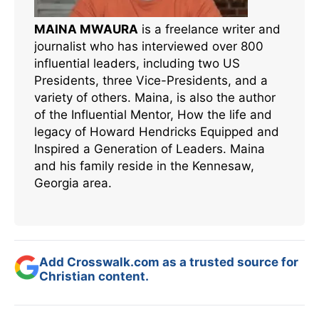
MAINA MWAURA
is a freelance writer and
journalist who has interviewed over 800
influential leaders, including two US
Presidents, three Vice-Presidents, and a
variety of others. Maina, is also the author
of the Influential Mentor, How the life and
legacy of Howard Hendricks Equipped and
Inspired a Generation of Leaders. Maina
and his family reside in the Kennesaw,
Georgia area.
Add Crosswalk.com as a trusted source for
Christian content.