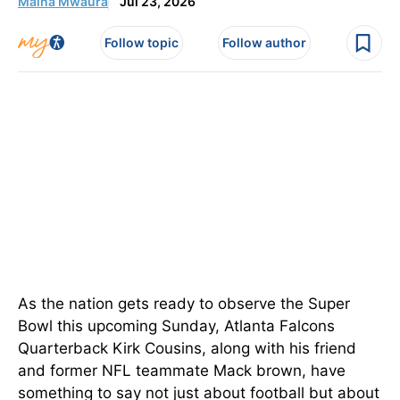
Maina Mwaura
Jul 23, 2026
Follow topic
Follow author
As the nation gets ready to observe the Super
Bowl this upcoming Sunday, Atlanta Falcons
Quarterback Kirk Cousins, along with his friend
and former NFL teammate Mack brown, have
something to say not just about football but about