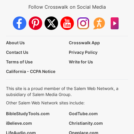
Follow Crosswalk on Social Media
About Us
Crosswalk App
Contact Us
Privacy Policy
Terms of Use
Write for Us
California - CCPA Notice
This site is a proud member of the Salem Web Network, a
subsidiary of Salem Media Group.
Other Salem Web Network sites include:
BibleStudyTools.com
GodTube.com
iBelieve.com
Christianity.com
LifeAudio.com
Oneplace.com