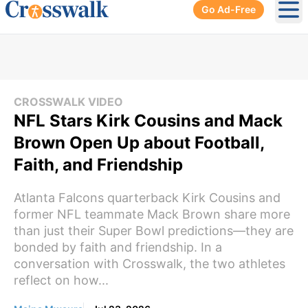
Go Ad-Free
Ope
CROSSWALK VIDEO
NFL Stars Kirk Cousins and Mack
Brown Open Up about Football,
Faith, and Friendship
Atlanta Falcons quarterback Kirk Cousins and
former NFL teammate Mack Brown share more
than just their Super Bowl predictions—they are
bonded by faith and friendship. In a
conversation with Crosswalk, the two athletes
reflect on how...