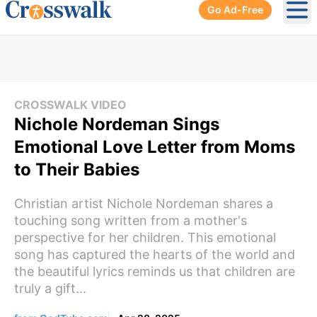
Go Ad-Free
Ope
CROSSWALK VIDEO
Nichole Nordeman Sings
Emotional Love Letter from Moms
to Their Babies
Christian artist Nichole Nordeman shares a
touching song written from a mother's
perspective for her children. This emotional
song has captured the hearts of the world and
the beautiful lyrics reminds us that children are
truly a gift...