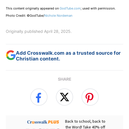
This content originally appeared on
GodTube.com
; used with permission.
Photo Credit: ©GodTube/
Nichole Nordeman
Originally published April 28, 2025.
Add Crosswalk.com as a trusted source for
Christian content.
SHARE