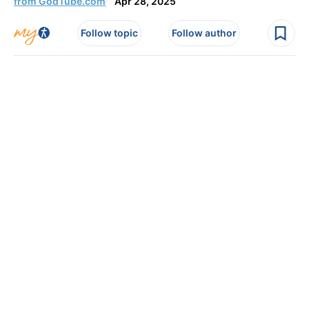
from GodTube.com
Apr 28, 2025
Follow topic
Follow author