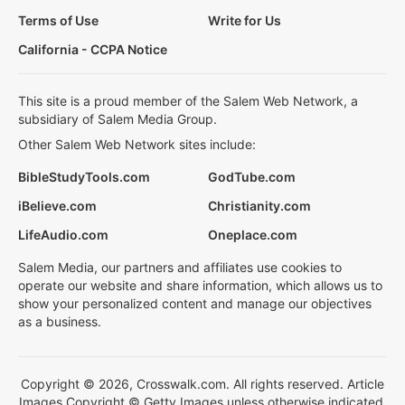
Terms of Use
Write for Us
California - CCPA Notice
This site is a proud member of the Salem Web Network, a
subsidiary of Salem Media Group.
Other Salem Web Network sites include:
BibleStudyTools.com
GodTube.com
iBelieve.com
Christianity.com
LifeAudio.com
Oneplace.com
Salem Media, our partners and affiliates use cookies to
operate our website and share information, which allows us to
show your personalized content and manage our objectives
as a business.
Copyright © 2026, Crosswalk.com. All rights reserved. Article
Images Copyright © Getty Images unless otherwise indicated.