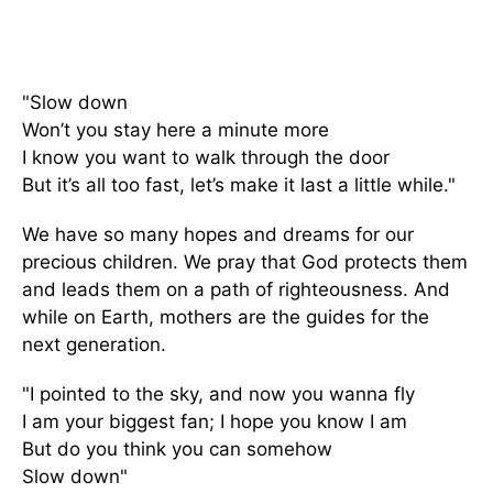
"Slow down
Won’t you stay here a minute more
I know you want to walk through the door
But it’s all too fast, let’s make it last a little while."
We have so many hopes and dreams for our
precious children. We pray that God protects them
and leads them on a path of righteousness. And
while on Earth, mothers are the guides for the
next generation.
"I pointed to the sky, and now you wanna fly
I am your biggest fan; I hope you know I am
But do you think you can somehow
Slow down"