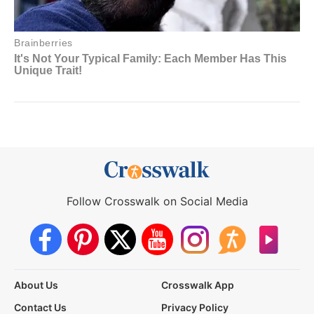
Follow Crosswalk on Social Media
About Us
Crosswalk App
Contact Us
Privacy Policy