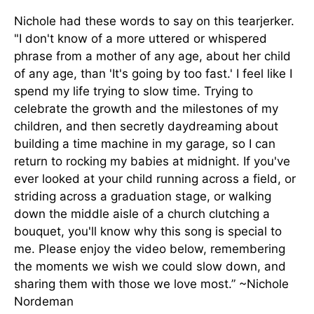
Nichole had these words to say on this tearjerker.
"I don't know of a more uttered or whispered
phrase from a mother of any age, about her child
of any age, than 'It's going by too fast.' I feel like I
spend my life trying to slow time. Trying to
celebrate the growth and the milestones of my
children, and then secretly daydreaming about
building a time machine in my garage, so I can
return to rocking my babies at midnight. If you've
ever looked at your child running across a field, or
striding across a graduation stage, or walking
down the middle aisle of a church clutching a
bouquet, you'll know why this song is special to
me. Please enjoy the video below, remembering
the moments we wish we could slow down, and
sharing them with those we love most.” ~Nichole
Nordeman