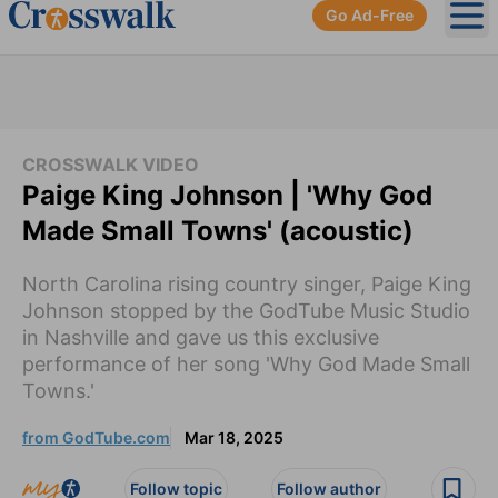
Go Ad-Free
Ope
CROSSWALK VIDEO
Paige King Johnson | 'Why God
Made Small Towns' (acoustic)
North Carolina rising country singer, Paige King
Johnson stopped by the GodTube Music Studio
in Nashville and gave us this exclusive
performance of her song 'Why God Made Small
Towns.'
from GodTube.com
Mar 18, 2025
Follow topic
Follow author