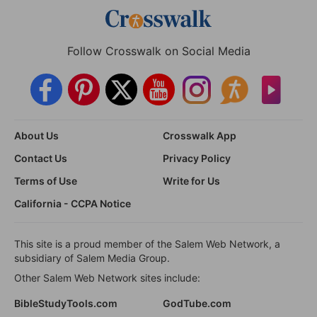
Follow Crosswalk on Social Media
About Us
Crosswalk App
Contact Us
Privacy Policy
Terms of Use
Write for Us
California - CCPA Notice
This site is a proud member of the Salem Web Network, a
subsidiary of Salem Media Group.
Other Salem Web Network sites include:
BibleStudyTools.com
GodTube.com