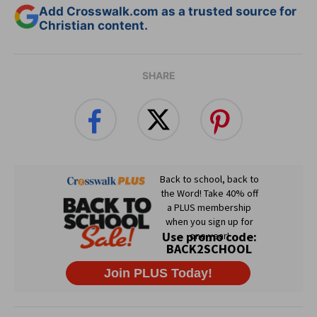
Add Crosswalk.com as a trusted source for
Christian content.
SHARE