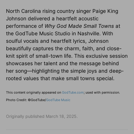
North Carolina rising country singer Paige King
Johnson delivered a heartfelt acoustic
performance of
Why God Made Small Towns
at
the GodTube Music Studio in Nashville. With
soulful vocals and heartfelt lyrics, Johnson
beautifully captures the charm, faith, and close-
knit spirit of small-town life. This exclusive session
showcases her talent and the message behind
her song—highlighting the simple joys and deep-
rooted values that make small towns special.
This content originally appeared on
GodTube.com
; used with permission.
Photo Credit: ©GodTube/
GodTube Music
Originally published March 18, 2025.