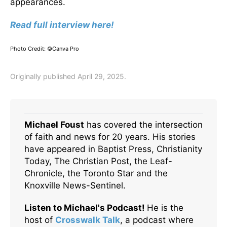
appearances.
Read full interview here!
Photo Credit: ©Canva Pro
Originally published April 29, 2025.
Michael Foust
has covered the intersection
of faith and news for 20 years. His stories
have appeared in Baptist Press, Christianity
Today, The Christian Post, the Leaf-
Chronicle, the Toronto Star and the
Knoxville News-Sentinel.
Listen to Michael's Podcast!
He is the
host of
Crosswalk Talk
, a podcast where