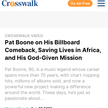
Go Ad-Free
Ope
CROSSWALK VIDEO
Pat Boone on His Billboard
Comeback, Saving Lives in Africa,
and His God-Given Mission
Pat Boone, 90, is a music legend whose career
spans more than 70 years, with chart-topping
hits, millions of albums sold, and now a
powerful new project making a difference
around the world. These days, he’s just as
passionate about...