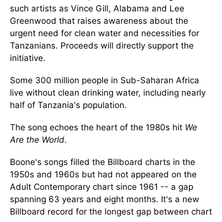
such artists as Vince Gill, Alabama and Lee
Greenwood that raises awareness about the
urgent need for clean water and necessities for
Tanzanians. Proceeds will directly support the
initiative.
Some 300 million people in Sub-Saharan Africa
live without clean drinking water, including nearly
half of Tanzania's population.
The song echoes the heart of the 1980s hit
We
Are the World
.
Boone's songs filled the Billboard charts in the
1950s and 1960s but had not appeared on the
Adult Contemporary chart since 1961 -- a gap
spanning 63 years and eight months. It's a new
Billboard record for the longest gap between chart