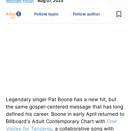
Michael Foust
Aug 07, 2025
Follow topic
Follow author
Legendary singer Pat Boone has a new hit, but
the same gospel-centered message that has long
defined his career. Boone in early April returned to
Billboard's Adult Contemporary Chart with
One:
Voices for Tanzania
, a collaborative song with