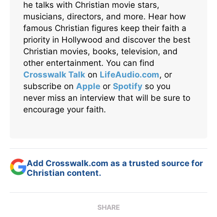
he talks with Christian movie stars,
musicians, directors, and more. Hear how
famous Christian figures keep their faith a
priority in Hollywood and discover the best
Christian movies, books, television, and
other entertainment. You can find
Crosswalk Talk
on
LifeAudio.com
, or
subscribe on
Apple
or
Spotify
so you
never miss an interview that will be sure to
encourage your faith.
Add Crosswalk.com as a trusted source for
Christian content.
SHARE