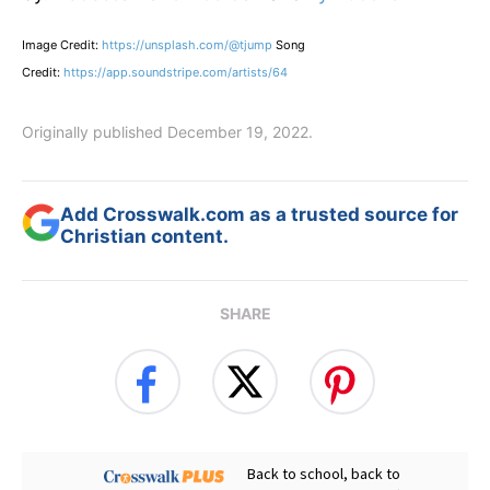
Image Credit:
https://unsplash.com/@tjump
Song
Credit:
https://app.soundstripe.com/artists/64
Originally published December 19, 2022.
Add Crosswalk.com as a trusted source for
Christian content.
SHARE