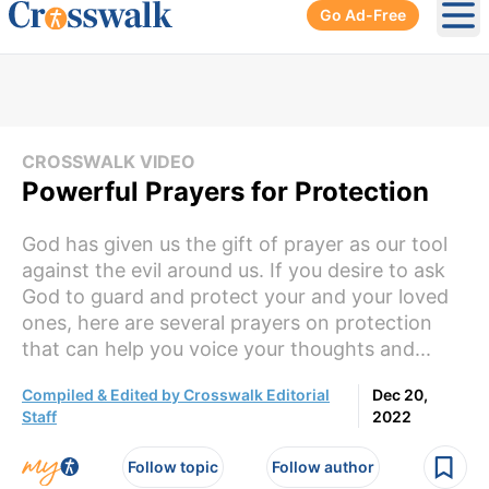
Go Ad-Free
Ope
CROSSWALK VIDEO
Powerful Prayers for Protection
God has given us the gift of prayer as our tool
against the evil around us. If you desire to ask
God to guard and protect your and your loved
ones, here are several prayers on protection
that can help you voice your thoughts and...
Compiled & Edited by Crosswalk Editorial
Dec 20,
Staff
2022
Follow topic
Follow author