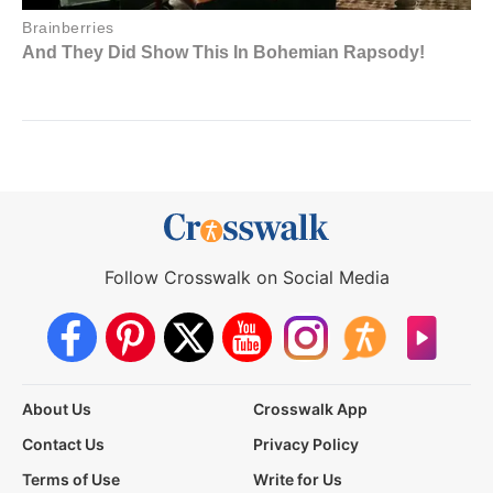
Follow Crosswalk on Social Media
About Us
Crosswalk App
Contact Us
Privacy Policy
Terms of Use
Write for Us