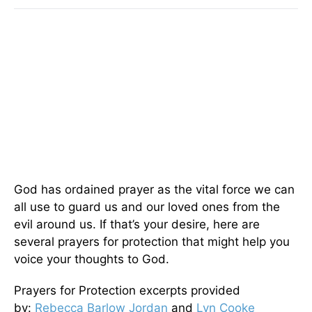
God has ordained prayer as the vital force we can
all use to guard us and our loved ones from the
evil around us. If that’s your desire, here are
several prayers for protection that might help you
voice your thoughts to God.
Prayers for Protection excerpts provided
by:
Rebecca Barlow Jordan
and
Lyn Cooke