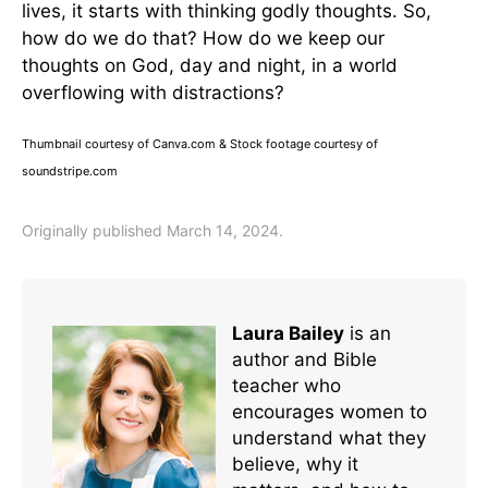
lives, it starts with thinking godly thoughts. So,
how do we do that? How do we keep our
thoughts on God, day and night, in a world
overflowing with distractions?
Thumbnail courtesy of Canva.com & Stock footage courtesy of
soundstripe.com
Originally published March 14, 2024.
Laura Bailey
is an
author and Bible
teacher who
encourages women to
understand what they
believe, why it