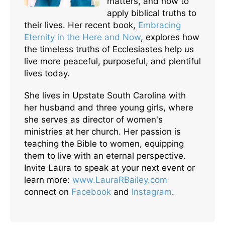
matters, and how to
apply biblical truths to
their lives. Her recent book,
Embracing
Eternity in the Here and Now
, explores how
the timeless truths of Ecclesiastes help us
live more peaceful, purposeful, and plentiful
lives today.
She lives in Upstate South Carolina with
her husband and three young girls, where
she serves as director of women's
ministries at her church. Her passion is
teaching the Bible to women, equipping
them to live with an eternal perspective.
Invite Laura to speak at your next event or
learn more:
www.LauraRBailey.com
connect on
Facebook
and
Instagram
.