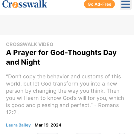
Go Ad-Free
Ope
CROSSWALK VIDEO
A Prayer for God-Thoughts Day
and Night
“Don’t copy the behavior and customs of this
world, but let God transform you into a new
person by changing the way you think. Then
you will learn to know God’s will for you, which
is good and pleasing and perfect.” - Romans
12:2...
Laura Bailey
Mar 19, 2024