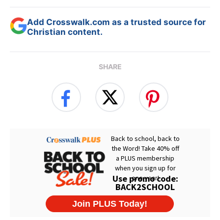
Add Crosswalk.com as a trusted source for
Christian content.
SHARE