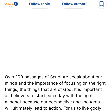
Follow topic
Follow author
Over 100 passages of Scripture speak about our
minds and the importance of focusing on the right
things, the things that are of God. It is important
as believers to start each day with the right
mindset because our perspective and thoughts
will ultimately lead to action. For us to live godly