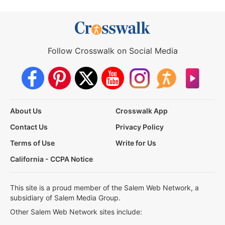
Follow Crosswalk on Social Media
About Us
Crosswalk App
Contact Us
Privacy Policy
Terms of Use
Write for Us
California - CCPA Notice
This site is a proud member of the Salem Web Network, a
subsidiary of Salem Media Group.
Other Salem Web Network sites include: