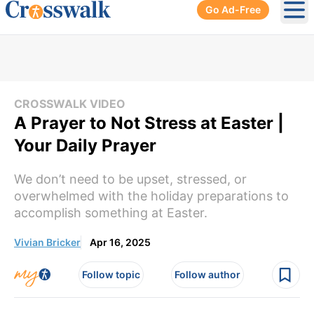
Go Ad-Free
Ope
CROSSWALK VIDEO
A Prayer to Not Stress at Easter |
Your Daily Prayer
We don’t need to be upset, stressed, or
overwhelmed with the holiday preparations to
accomplish something at Easter.
Vivian Bricker
Apr 16, 2025
Follow topic
Follow author