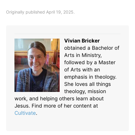
Originally published April 19, 2025.
Vivian Bricker
obtained a Bachelor of
Arts in Ministry,
followed by a Master
of Arts with an
emphasis in theology.
She loves all things
theology, mission
work, and helping others learn about
Jesus. Find more of her content at
Cultivate
.