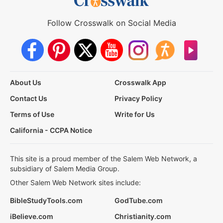
Follow Crosswalk on Social Media
About Us
Crosswalk App
Contact Us
Privacy Policy
Terms of Use
Write for Us
California - CCPA Notice
This site is a proud member of the Salem Web Network, a
subsidiary of Salem Media Group.
Other Salem Web Network sites include:
BibleStudyTools.com
GodTube.com
iBelieve.com
Christianity.com