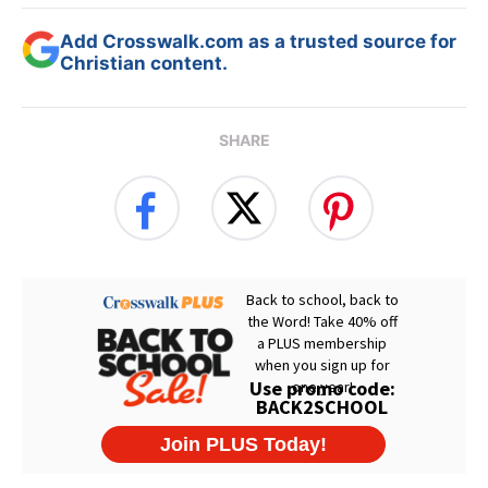
Add Crosswalk.com as a trusted source for
Christian content.
SHARE