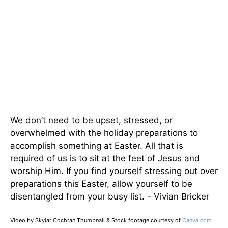
We don’t need to be upset, stressed, or
overwhelmed with the holiday preparations to
accomplish something at Easter. All that is
required of us is to sit at the feet of Jesus and
worship Him. If you find yourself stressing out over
preparations this Easter, allow yourself to be
disentangled from your busy list. - Vivian Bricker
Video by Skylar Cochran Thumbnail & Stock footage courtesy of
Canva.com