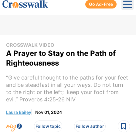
Go Ad-Free
Ope
CROSSWALK VIDEO
A Prayer to Stay on the Path of
Righteousness
“Give careful thought to the paths for your feet
and be steadfast in all your ways. Do not turn
to the right or the left; keep your foot from
evil.” Proverbs 4:25-26 NIV
Laura Bailey
Nov 01, 2024
Follow topic
Follow author