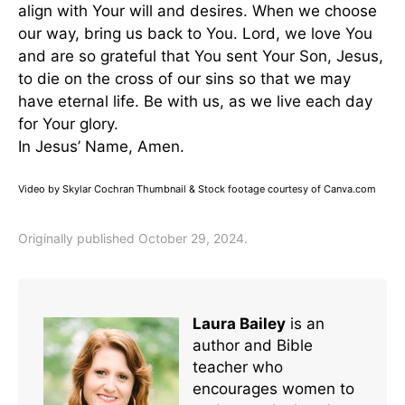
align with Your will and desires. When we choose
our way, bring us back to You. Lord, we love You
and are so grateful that You sent Your Son, Jesus,
to die on the cross of our sins so that we may
have eternal life. Be with us, as we live each day
for Your glory.
In Jesus’ Name, Amen.
Video by Skylar Cochran Thumbnail & Stock footage courtesy of Canva.com
Originally published October 29, 2024.
Laura Bailey
is an
author and Bible
teacher who
encourages women to