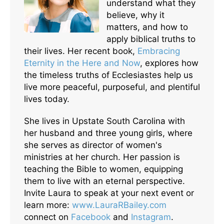
understand what they
believe, why it
matters, and how to
apply biblical truths to
their lives. Her recent book,
Embracing
Eternity in the Here and Now
, explores how
the timeless truths of Ecclesiastes help us
live more peaceful, purposeful, and plentiful
lives today.
She lives in Upstate South Carolina with
her husband and three young girls, where
she serves as director of women's
ministries at her church. Her passion is
teaching the Bible to women, equipping
them to live with an eternal perspective.
Invite Laura to speak at your next event or
learn more:
www.LauraRBailey.com
connect on
Facebook
and
Instagram
.