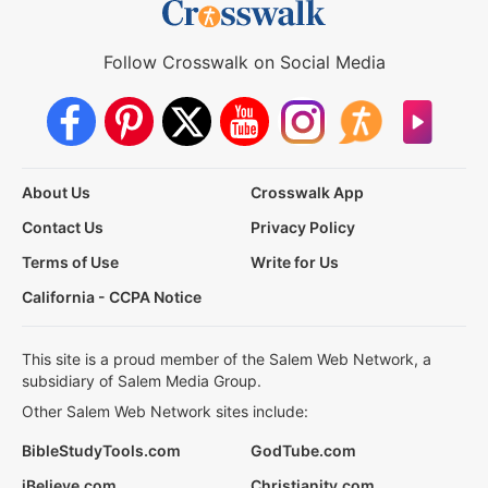
Follow Crosswalk on Social Media
About Us
Crosswalk App
Contact Us
Privacy Policy
Terms of Use
Write for Us
California - CCPA Notice
This site is a proud member of the Salem Web Network, a
subsidiary of Salem Media Group.
Other Salem Web Network sites include:
BibleStudyTools.com
GodTube.com
iBelieve.com
Christianity.com