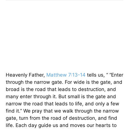
Heavenly Father,
Matthew 7:13-14
tells us, “ “Enter
through the narrow gate. For wide is the gate, and
broad is the road that leads to destruction, and
many enter through it. But small is the gate and
narrow the road that leads to life, and only a few
find it.” We pray that we walk through the narrow
gate, turn from the road of destruction, and find
life. Each day guide us and moves our hearts to