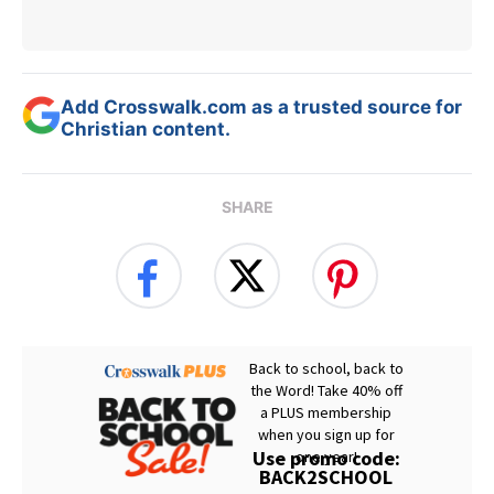
Add Crosswalk.com as a trusted source for
Christian content.
SHARE