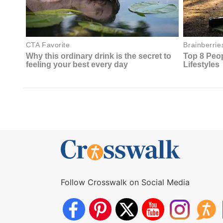
Follow Crosswalk on Social Media