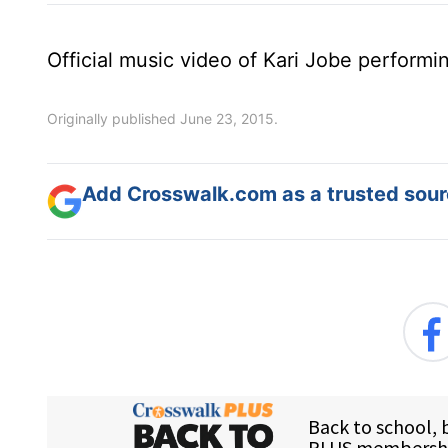
Official music video of Kari Jobe performi
Originally published June 23, 2015.
Add Crosswalk.com as a trusted sourc