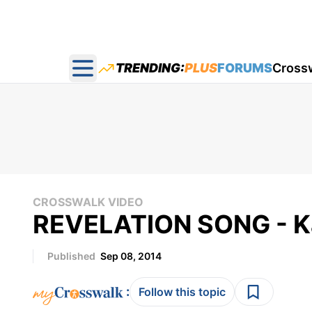
TRENDING:
PLUS
FORUMS
Cross
Open main menu
CROSSWALK VIDEO
REVELATION SONG - Ka
Published
Sep 08, 2014
:
Follow this topic