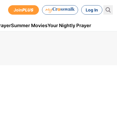
Join
PLUS
Log In
rayer
Summer Movies
Your Nightly Prayer