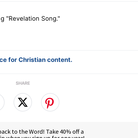
ng "Revelation Song."
e for Christian content.
SHARE