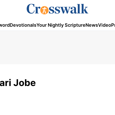
word
Devotionals
Your Nightly Scripture
News
Video
P
ri Jobe