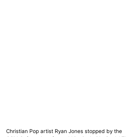
Christian Pop artist Ryan Jones stopped by the