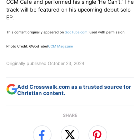
CCM Cafe and performed his single ‘He Can’t.’ The
track will be featured on his upcoming debut solo
EP.
This content originally appeared on
GodTube.com
; used with permission.
Photo Credit: ©GodTube/
CCM Magazine
Originally published October 23, 2024.
Add Crosswalk.com as a trusted source for
Christian content.
SHARE