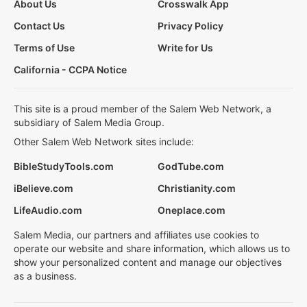
About Us
Crosswalk App
Contact Us
Privacy Policy
Terms of Use
Write for Us
California - CCPA Notice
This site is a proud member of the Salem Web Network, a
subsidiary of Salem Media Group.
Other Salem Web Network sites include:
BibleStudyTools.com
GodTube.com
iBelieve.com
Christianity.com
LifeAudio.com
Oneplace.com
Salem Media, our partners and affiliates use cookies to
operate our website and share information, which allows us to
show your personalized content and manage our objectives
as a business.