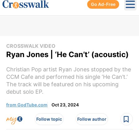
Go Ad-Free
Ope
CROSSWALK VIDEO
Ryan Jones | ‘He Can’t’ (acoustic)
Christian Pop artist Ryan Jones stopped by the
CCM Cafe and performed his single ‘He Can’t.’
The track will be featured on his upcoming
debut solo EP.
from GodTube.com
Oct 23, 2024
Follow topic
Follow author