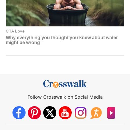
Follow Crosswalk on Social Media