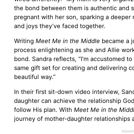
the bond between them is authentic and s
pregnant with her son, sparking a deeper r
and joys they’ve faced together.
Writing
Meet Me in the Middle
became a j
process enlightening as she and Allie work
bond. Sandra reflects, “I’m accustomed to 
same gift set for creating and delivering c
beautiful way.”
In their first sit-down video interview, San
daughter can achieve the relationship God
follow His plan. With
Meet Me in the Midd
journey of mother-daughter relationships a