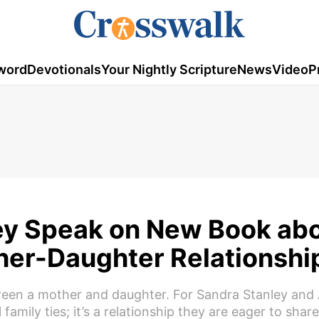
word
Devotionals
Your Nightly Scripture
News
Video
P
ley Speak on New Book ab
ther-Daughter Relationshi
ween a mother and daughter. For Sandra Stanley and A
mily ties; it’s a relationship they are eager to shar