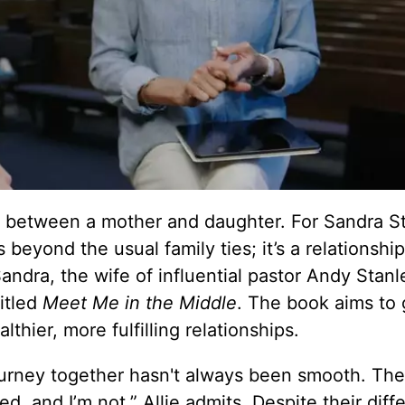
nd between a mother and daughter. For Sandra S
beyond the usual family ties; it’s a relationshi
andra, the wife of influential pastor Andy Stanl
itled
Meet Me in the Middle
. The book aims to
hier, more fulfilling relationships.
journey together hasn't always been smooth. The
d, and I’m not,” Allie admits. Despite their diff