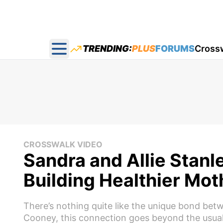
TRENDING:
PLUS
FORUMS
Cross
Open main menu
CROSSWALK VIDEO
Sandra and Allie Stan
Building Healthier Mo
There’s nothing quite like the unique bond bet
Cooney, this connection goes beyond the usual fa