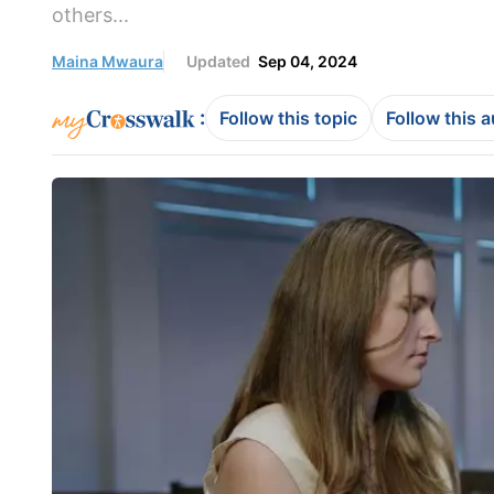
others...
Maina Mwaura
Updated
Sep 04, 2024
:
Follow this topic
Follow this 