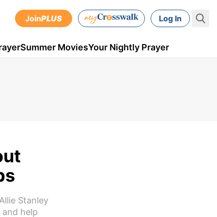
Join
PLUS
Log In
rayer
Summer Movies
Your Nightly Prayer
out
ps
llie Stanley
e and help