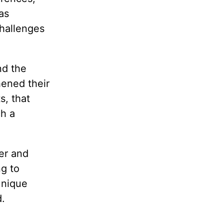
as
challenges
nd the
hened their
s, that
ch a
her and
ng to
unique
d.