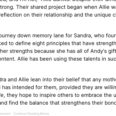
trong. Their shared project began when Allie w
eflection on their relationship and the unique 
ourney down memory lane for Sandra, who fou
ed to define eight principles that have strengt
her strengths because she has all of Andy's gift
ontent. Allie has been using these talents in su
dra and Allie lean into their belief that any mot
 has intended for them, provided they are willi
le
, they hope to inspire others to embrace the 
nd find the balance that strengthens their bon