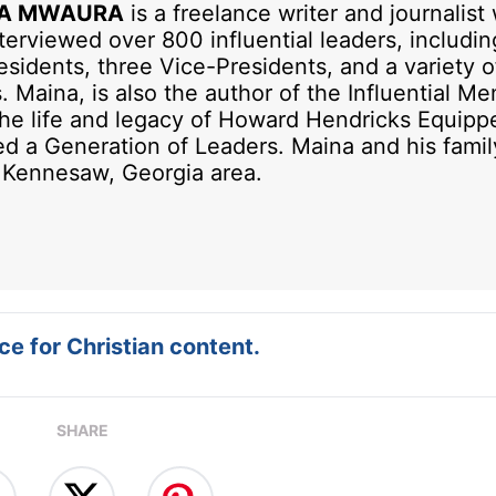
A MWAURA
is a freelance writer and journalist
terviewed over 800 influential leaders, includi
sidents, three Vice-Presidents, and a variety o
. Maina, is also the author of the Influential Me
he life and legacy of Howard Hendricks Equipp
ed a Generation of Leaders. Maina and his famil
e Kennesaw, Georgia area.
e for Christian content.
SHARE