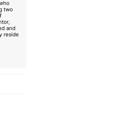
 who
ng two
f
ntor,
ed and
y reside