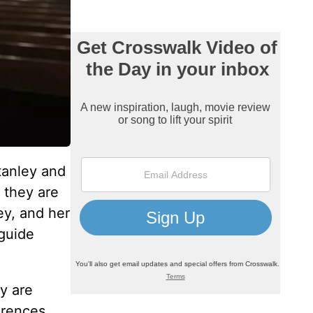
tanley and
p they are
ey, and her
 guide
y are
erences,