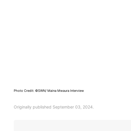
Photo Credit: ©SWN/ Maina Mwaura Interview
Originally published September 03, 2024.