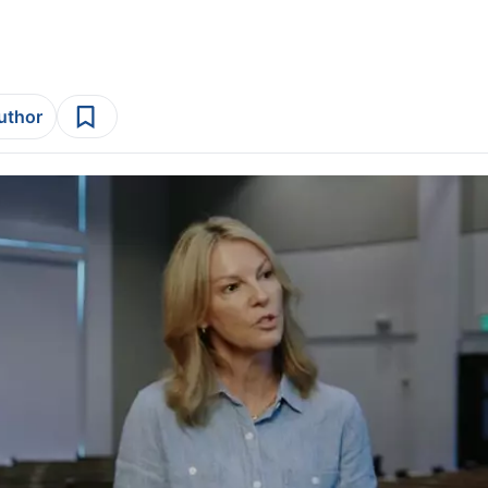
author