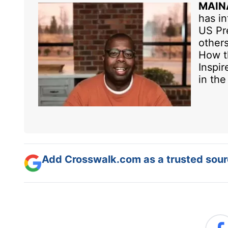
MAIN
has in
US Pre
others
How t
Inspir
in th
Add Crosswalk.com as a trusted sourc