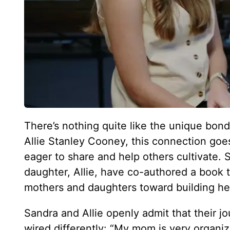
There’s nothing quite like the unique bo
Allie Stanley Cooney, this connection goes 
eager to share and help others cultivate. S
daughter, Allie, have co-authored a book t
mothers and daughters toward building healt
Sandra and Allie openly admit that their 
wired differently: “My mom is very organize