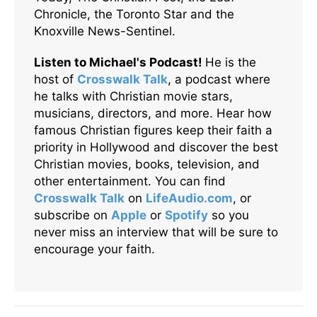
Chronicle, the Toronto Star and the
Knoxville News-Sentinel.
Listen to Michael's Podcast!
He is the
host of
Crosswalk Talk
, a podcast where
he talks with Christian movie stars,
musicians, directors, and more. Hear how
famous Christian figures keep their faith a
priority in Hollywood and discover the best
Christian movies, books, television, and
other entertainment. You can find
Crosswalk Talk
on
LifeAudio.com
, or
subscribe on
Apple
or
Spotify
so you
never miss an interview that will be sure to
encourage your faith.