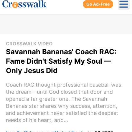
Go Ad-Free
Ope
CROSSWALK VIDEO
Savannah Bananas' Coach RAC:
Fame Didn't Satisfy My Soul —
Only Jesus Did
Coach RAC thought professional baseball was
the dream—until God closed that door and
opened a far greater one. The Savannah
Bananas star shares why success, attention,
and achievement never satisfied the deepest
needs of his heart, and...