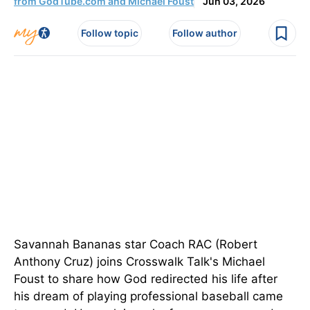
from GodTube.com and Michael Foust
Jun 03, 2026
Follow topic
Follow author
Savannah Bananas star Coach RAC (Robert
Anthony Cruz) joins Crosswalk Talk's Michael
Foust to share how God redirected his life after
his dream of playing professional baseball came