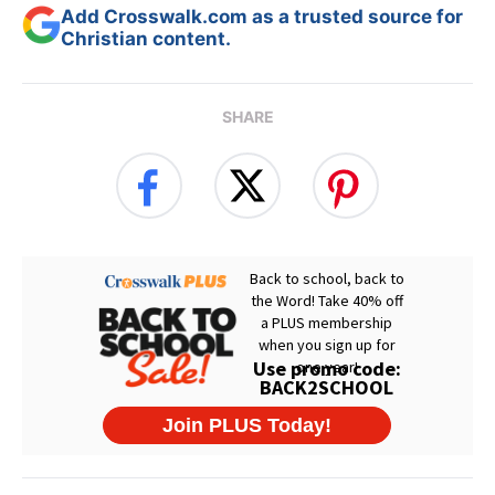
Add Crosswalk.com as a trusted source for
Christian content.
SHARE