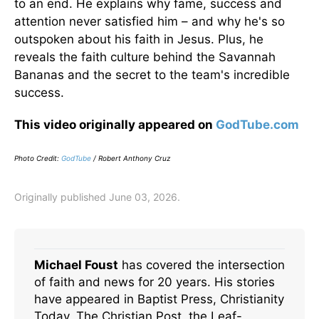
to an end. He explains why fame, success and
attention never satisfied him – and why he's so
outspoken about his faith in Jesus. Plus, he
reveals the faith culture behind the Savannah
Bananas and the secret to the team's incredible
success.
This video originally appeared on
GodTube.com
Photo Credit:
GodTube
/ Robert Anthony Cruz
Originally published June 03, 2026.
Michael Foust
has covered the intersection
of faith and news for 20 years. His stories
have appeared in Baptist Press, Christianity
Today, The Christian Post, the Leaf-