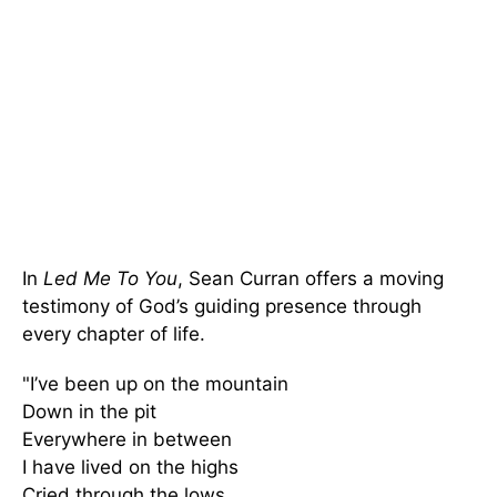
In
Led Me To You
, Sean Curran offers a moving
testimony of God’s guiding presence through
every chapter of life.
"I’ve been up on the mountain
Down in the pit
Everywhere in between
I have lived on the highs
Cried through the lows