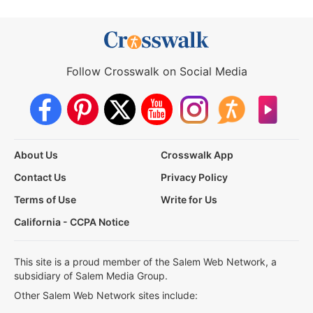
Follow Crosswalk on Social Media
About Us
Crosswalk App
Contact Us
Privacy Policy
Terms of Use
Write for Us
California - CCPA Notice
This site is a proud member of the Salem Web Network, a
subsidiary of Salem Media Group.
Other Salem Web Network sites include: