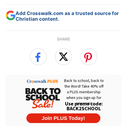
Add Crosswalk.com as a trusted source for
Christian content.
SHARE