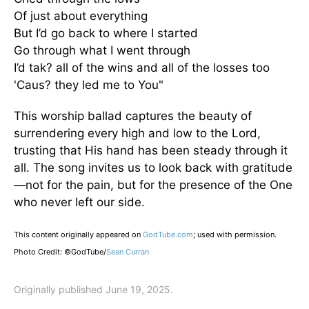
Of just about everything
But I’d go back to where I started
Go through what I went through
I’d tak? all of the wins and all of the losses too
'Caus? they led me to You"
This worship ballad captures the beauty of
surrendering every high and low to the Lord,
trusting that His hand has been steady through it
all. The song invites us to look back with gratitude
—not for the pain, but for the presence of the One
who never left our side.
This content originally appeared on
GodTube.com
; used with permission.
Photo Credit: ©GodTube/
Sean Curran
Originally published June 19, 2025.