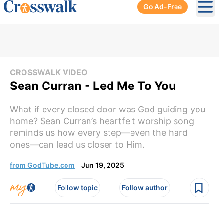
Go Ad-Free
Ope
CROSSWALK VIDEO
Sean Curran - Led Me To You
What if every closed door was God guiding you
home? Sean Curran’s heartfelt worship song
reminds us how every step—even the hard
ones—can lead us closer to Him.
from GodTube.com
Jun 19, 2025
Follow topic
Follow author