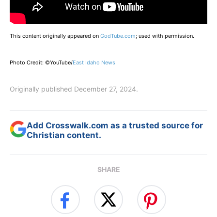
This content originally appeared on
GodTube.com
; used with permission.
Photo Credit: ©YouTube/
East Idaho News
Originally published December 27, 2024.
Add Crosswalk.com as a trusted source for
Christian content.
SHARE