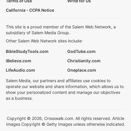
Terms of Use
Write for Us
California - CCPA Notice
This site is a proud member of the Salem Web Network, a
subsidiary of Salem Media Group.
Other Salem Web Network sites include:
BibleStudyTools.com
GodTube.com
iBelieve.com
Christianity.com
LifeAudio.com
Oneplace.com
Salem Media, our partners and affiliates use cookies to
operate our website and share information, which allows us to
show your personalized content and manage our objectives
as a business.
Copyright © 2026, Crosswalk.com. All rights reserved. Article
Images Copyright © Getty Images unless otherwise indicated.