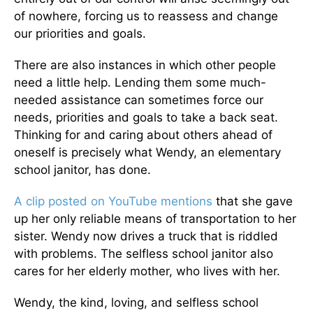
of nowhere, forcing us to reassess and change
our priorities and goals.
There are also instances in which other people
need a little help. Lending them some much-
needed assistance can sometimes force our
needs, priorities and goals to take a back seat.
Thinking for and caring about others ahead of
oneself is precisely what Wendy, an elementary
school janitor, has done.
A clip posted on YouTube mentions
that she gave
up her only reliable means of transportation to her
sister. Wendy now drives a truck that is riddled
with problems. The selfless school janitor also
cares for her elderly mother, who lives with her.
Wendy, the kind, loving, and selfless school