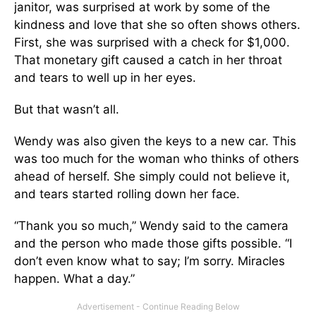
janitor, was surprised at work by some of the
kindness and love that she so often shows others.
First, she was surprised with a check for $1,000.
That monetary gift caused a catch in her throat
and tears to well up in her eyes.
But that wasn’t all.
Wendy was also given the keys to a new car. This
was too much for the woman who thinks of others
ahead of herself. She simply could not believe it,
and tears started rolling down her face.
“Thank you so much,” Wendy said to the camera
and the person who made those gifts possible. “I
don’t even know what to say; I’m sorry. Miracles
happen. What a day.”