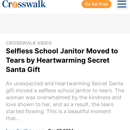
Go Ad-Free
Ope
CROSSWALK VIDEO
Selfless School Janitor Moved to
Tears by Heartwarming Secret
Santa Gift
An unexpected and heartwarming Secret Santa
gift moved a selfless school janitor to tears. The
woman was overwhelmed by the kindness and
love shown to her, and as a result, the tears
started flowing. This is a beautiful moment
that...