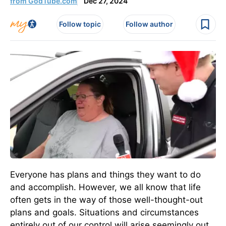
from GodTube.com
Dec 27, 2024
Follow topic
Follow author
Everyone has plans and things they want to do
and accomplish. However, we all know that life
often gets in the way of those well-thought-out
plans and goals. Situations and circumstances
entirely out of our control will arise seemingly out