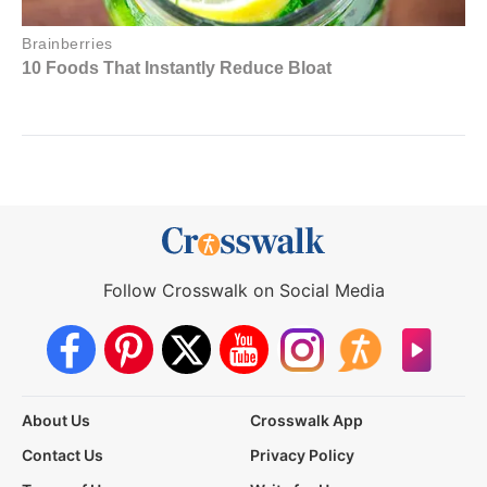
Follow Crosswalk on Social Media
About Us
Crosswalk App
Contact Us
Privacy Policy