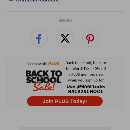
SHARE