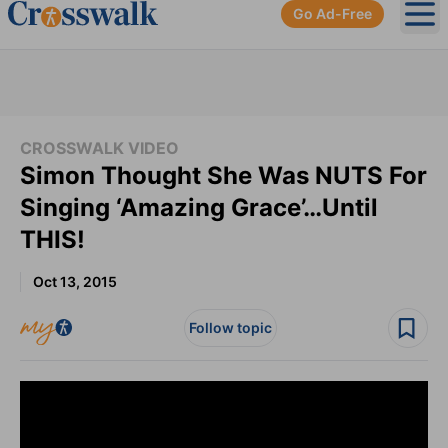
Go Ad-Free
Ope
CROSSWALK VIDEO
Simon Thought She Was NUTS For
Singing ‘Amazing Grace’…Until
THIS!
Oct 13, 2015
Follow topic