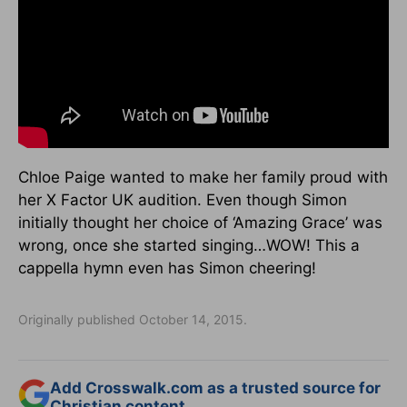
Chloe Paige wanted to make her family proud with
her X Factor UK audition. Even though Simon
initially thought her choice of ‘Amazing Grace’ was
wrong, once she started singing…WOW! This a
cappella hymn even has Simon cheering!
Originally published October 14, 2015.
Add Crosswalk.com as a trusted source for
Christian content.