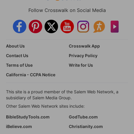
Follow Crosswalk on Social Media
About Us
Crosswalk App
Contact Us
Privacy Policy
Terms of Use
Write for Us
California - CCPA Notice
This site is a proud member of the Salem Web Network, a
subsidiary of Salem Media Group.
Other Salem Web Network sites include:
BibleStudyTools.com
GodTube.com
iBelieve.com
Christianity.com