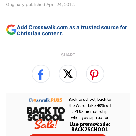
Originally published April 24, 2012.
Add Crosswalk.com as a trusted source for
Christian content.
SHARE