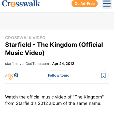
Go Ad-Free
Ope
CROSSWALK VIDEO
Starfield - The Kingdom (Official
Music Video)
starfield via GodTube.com
Apr 24, 2012
Follow topic
Watch the official music video of "The Kingdom"
from Starfield's 2012 album of the same name.