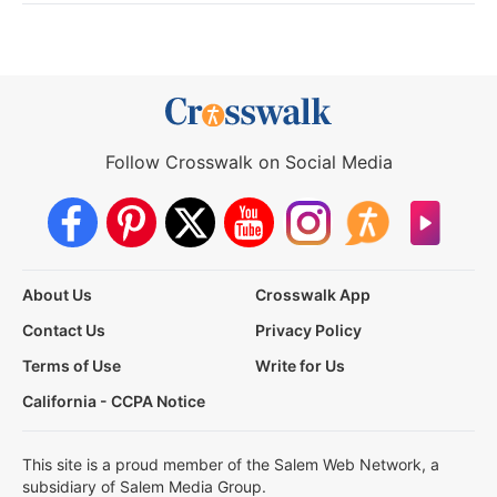
Follow Crosswalk on Social Media
About Us
Crosswalk App
Contact Us
Privacy Policy
Terms of Use
Write for Us
California - CCPA Notice
This site is a proud member of the Salem Web Network, a
subsidiary of Salem Media Group.