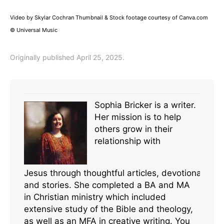
Video by Skylar Cochran Thumbnail & Stock footage courtesy of Canva.com
© Universal Music
Originally published April 25, 2025.
Sophia Bricker is a writer.
Her mission is to help
others grow in their
relationship with
Jesus through thoughtful articles, devotionals,
and stories. She completed a BA and MA
in Christian ministry which included
extensive study of the Bible and theology,
as well as an MFA in creative writing. You