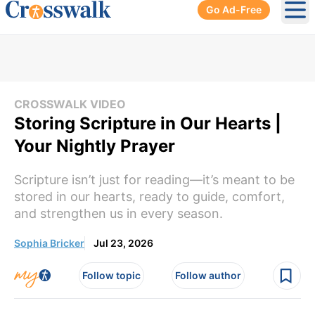
Go Ad-Free
Ope
CROSSWALK VIDEO
Storing Scripture in Our Hearts |
Your Nightly Prayer
Scripture isn’t just for reading—it’s meant to be
stored in our hearts, ready to guide, comfort,
and strengthen us in every season.
Sophia Bricker
Jul 23, 2026
Follow topic
Follow author