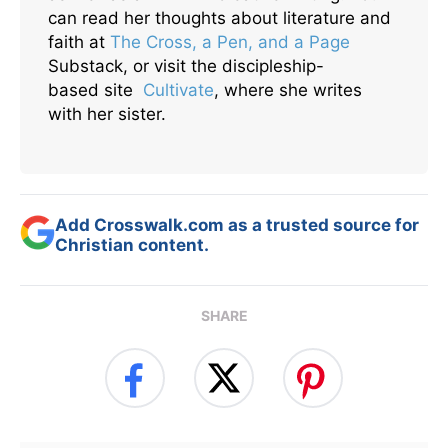
can read her thoughts about literature and
faith at
The Cross, a Pen, and a Page
Substack, or visit the discipleship-
based site
Cultivate
, where she writes
with her sister.
Add Crosswalk.com as a trusted source for
Christian content.
SHARE