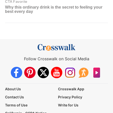
Follow Crosswalk on Social Media
About Us
Crosswalk App
Contact Us
Privacy Policy
Terms of Use
Write for Us