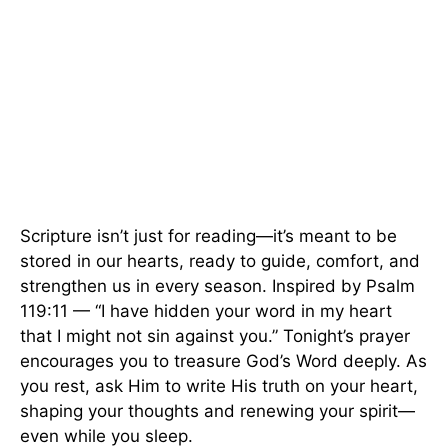
Scripture isn’t just for reading—it’s meant to be
stored in our hearts, ready to guide, comfort, and
strengthen us in every season. Inspired by Psalm
119:11 — “I have hidden your word in my heart
that I might not sin against you.” Tonight’s prayer
encourages you to treasure God’s Word deeply. As
you rest, ask Him to write His truth on your heart,
shaping your thoughts and renewing your spirit—
even while you sleep.