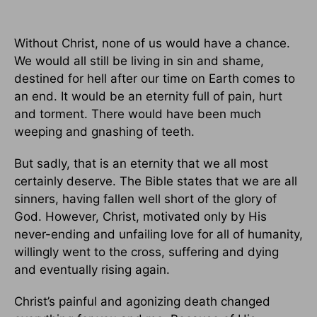
Without Christ, none of us would have a chance.
We would all still be living in sin and shame,
destined for hell after our time on Earth comes to
an end. It would be an eternity full of pain, hurt
and torment. There would have been much
weeping and gnashing of teeth.
But sadly, that is an eternity that we all most
certainly deserve. The Bible states that we are all
sinners, having fallen well short of the glory of
God. However, Christ, motivated only by His
never-ending and unfailing love for all of humanity,
willingly went to the cross, suffering and dying
and eventually rising again.
Christ’s painful and agonizing death changed