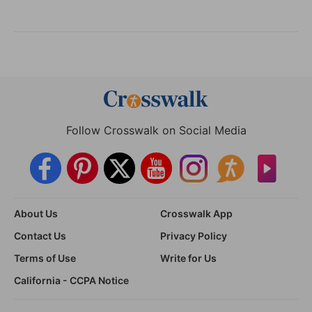
Follow Crosswalk on Social Media
About Us
Crosswalk App
Contact Us
Privacy Policy
Terms of Use
Write for Us
California - CCPA Notice