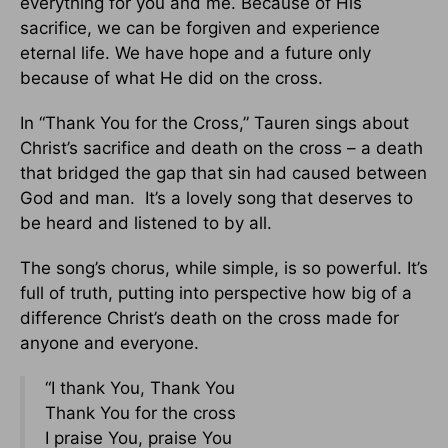
everything for you and me. Because of His
sacrifice, we can be forgiven and experience
eternal life. We have hope and a future only
because of what He did on the cross.
In “Thank You for the Cross,” Tauren sings about
Christ’s sacrifice and death on the cross – a death
that bridged the gap that sin had caused between
God and man. It’s a lovely song that deserves to
be heard and listened to by all.
The song’s chorus, while simple, is so powerful. It’s
full of truth, putting into perspective how big of a
difference Christ’s death on the cross made for
anyone and everyone.
“I thank You, Thank You
Thank You for the cross
I praise You, praise You