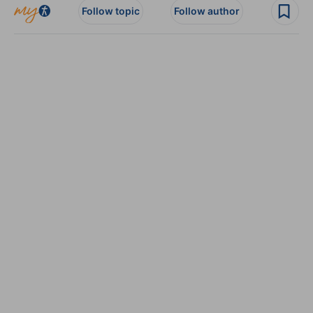
Follow topic
Follow author