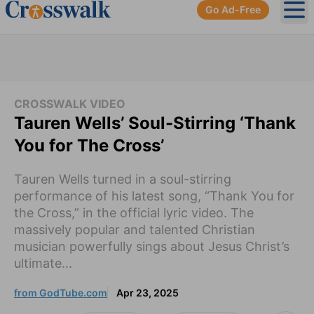
Go Ad-Free
Ope
CROSSWALK VIDEO
Tauren Wells’ Soul-Stirring ‘Thank
You for The Cross’
Tauren Wells turned in a soul-stirring
performance of his latest song, “Thank You for
the Cross,” in the official lyric video. The
massively popular and talented Christian
musician powerfully sings about Jesus Christ’s
ultimate...
from GodTube.com
Apr 23, 2025