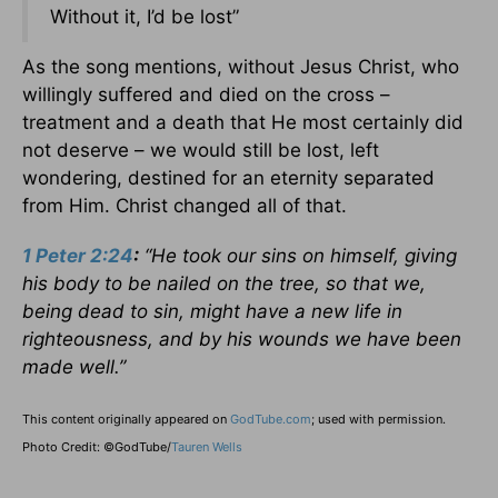
Without it, I’d be lost”
As the song mentions, without Jesus Christ, who
willingly suffered and died on the cross –
treatment and a death that He most certainly did
not deserve – we would still be lost, left
wondering, destined for an eternity separated
from Him. Christ changed all of that.
1 Peter 2:24
:
“He took our sins on himself, giving
his body to be nailed on the tree, so that we,
being dead to sin, might have a new life in
righteousness, and by his wounds we have been
made well.”
This content originally appeared on
GodTube.com
; used with permission.
Photo Credit: ©GodTube/
Tauren Wells