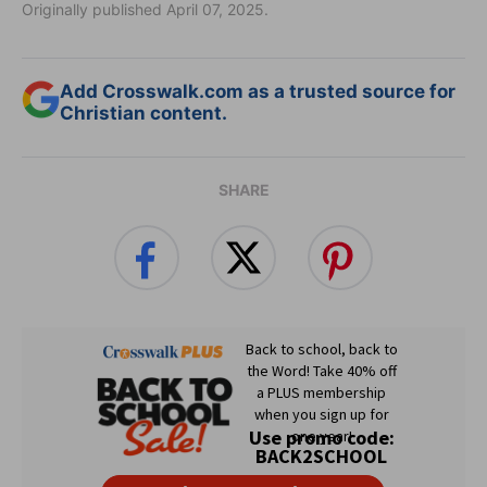
Originally published April 07, 2025.
Add Crosswalk.com as a trusted source for
Christian content.
SHARE