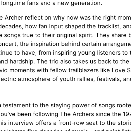
th longtime fans and a new generation.
ce Archer reflect on why now was the right mom
 decades, how fan input shaped the tracklist, an
ongs true to their original spirit. They share 
oncert, the inspiration behind certain arrangem
inue to have, from inspiring young listeners to
and hardship. The trio also takes us back to the
id moments with fellow trailblazers like Love S
ctric atmosphere of youth rallies, festivals, an
 a testament to the staying power of songs roote
 you’ve been following The Archers since the 19
his interview offers a front-row seat to the storie