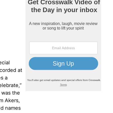
cial
ecorded at
es a
elebrate,”
p was the
im Akers,
old names