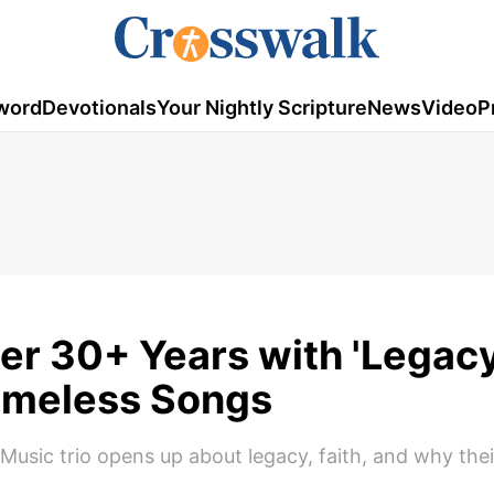
word
Devotionals
Your Nightly Scripture
News
Video
P
er 30+ Years with 'Legac
 Timeless Songs
Music trio opens up about legacy, faith, and why th