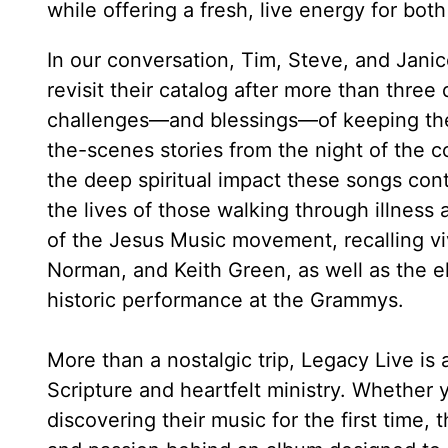
while offering a fresh, live energy for bo
In our conversation, Tim, Steve, and Jani
revisit their catalog after more than three
challenges—and blessings—of keeping the s
the-scenes stories from the night of the c
the deep spiritual impact these songs cont
the lives of those walking through illness 
of the Jesus Music movement, recalling viv
Norman, and Keith Green, as well as the ele
historic performance at the Grammys.
More than a nostalgic trip, Legacy Live is
Scripture and heartfelt ministry. Whether
discovering their music for the first time, t