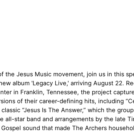
the Jesus Music movement, join us in this spe
 new album 'Legacy Live,' arriving August 22. R
ter in Franklin, Tennessee, the project captur
ions of their career-defining hits, including “C
classic “Jesus Is The Answer,” which the grou
ece all-star band and arrangements by the late T
p Gospel sound that made The Archers househ