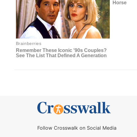
Follow Crosswalk on Social Media