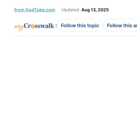
from GodTube.com
Updated
Aug 13, 2025
:
Follow this topic
Follow this 