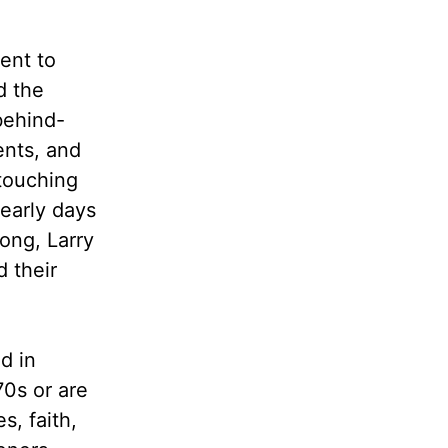
ent to
d the
behind-
ents, and
 touching
 early days
ong, Larry
d their
d in
70s or are
s, faith,