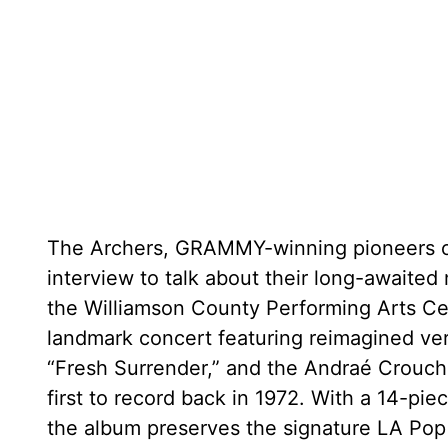
The Archers, GRAMMY-winning pioneers of 
interview to talk about their long-awaited
the Williamson County Performing Arts Cen
landmark concert featuring reimagined vers
“Fresh Surrender,” and the Andraé Crouch 
first to record back in 1972. With a 14-pi
the album preserves the signature LA Po