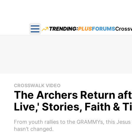
TRENDING:
PLUS
FORUMS
Cross
Open main menu
CROSSWALK VIDEO
The Archers Return aft
Live,' Stories, Faith &
From youth rallies to the GRAMMYs, this Jesus 
hasn’t changed.