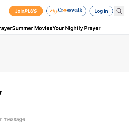
Join
PLUS
Log In
rayer
Summer Movies
Your Nightly Prayer
y
eir message