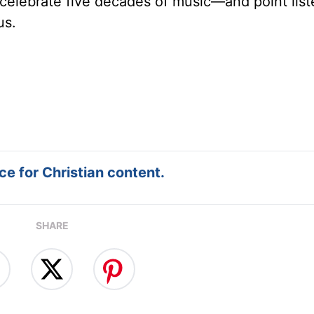
celebrate five decades of music—and point list
us.
e for Christian content.
SHARE