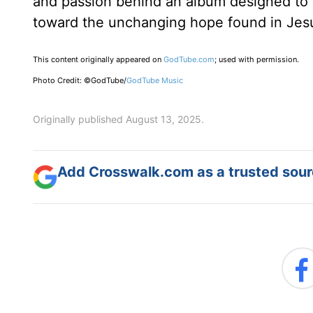
and passion behind an album designed to 
toward the unchanging hope found in Jes
This content originally appeared on
GodTube.com
; used with permission.
Photo Credit: ©GodTube/
GodTube Music
Originally published August 13, 2025.
Add Crosswalk.com as a trusted sourc