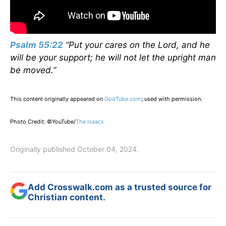
Psalm 55:22
“Put your cares on the Lord, and he
will be your support; he will not let the upright man
be moved.”
This content originally appeared on
GodTube.com
; used with permission.
Photo Credit: ©YouTube/
The Isaacs
Originally published October 04, 2024.
Add Crosswalk.com as a trusted source for
Christian content.