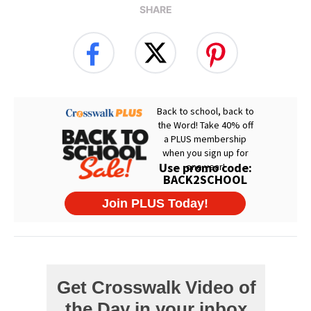
SHARE