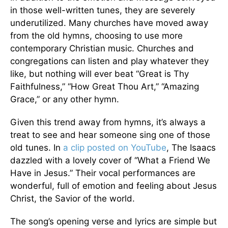
in those well-written tunes, they are severely
underutilized. Many churches have moved away
from the old hymns, choosing to use more
contemporary Christian music. Churches and
congregations can listen and play whatever they
like, but nothing will ever beat “Great is Thy
Faithfulness,” “How Great Thou Art,” “Amazing
Grace,” or any other hymn.
Given this trend away from hymns, it’s always a
treat to see and hear someone sing one of those
old tunes. In
a clip posted on YouTube
, The Isaacs
dazzled with a lovely cover of “What a Friend We
Have in Jesus.” Their vocal performances are
wonderful, full of emotion and feeling about Jesus
Christ, the Savior of the world.
The song’s opening verse and lyrics are simple but