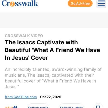
Go Ad-Free
Ope
CROSSWALK VIDEO
The Isaacs Captivate with
Beautiful 'What A Friend We Have
In Jesus' Cover
An incredibly talented, award-winning family of
musicians, The Isaacs, captivated with their
beautiful cover of “What a Friend We Have in
Jesus.”
from GodTube.com
Oct 22, 2025
Follow topic
Follow author