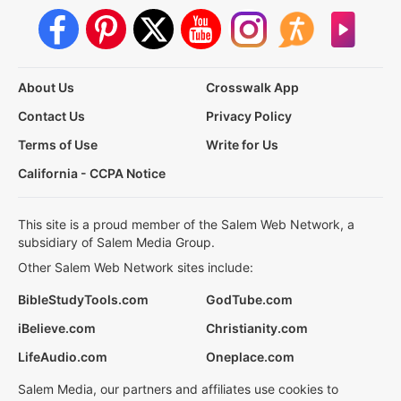
About Us
Crosswalk App
Contact Us
Privacy Policy
Terms of Use
Write for Us
California - CCPA Notice
This site is a proud member of the Salem Web Network, a
subsidiary of Salem Media Group.
Other Salem Web Network sites include:
BibleStudyTools.com
GodTube.com
iBelieve.com
Christianity.com
LifeAudio.com
Oneplace.com
Salem Media, our partners and affiliates use cookies to