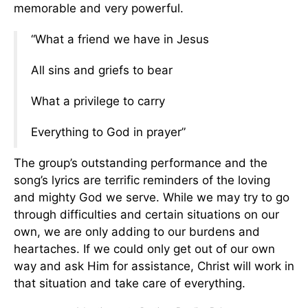
memorable and very powerful.
“What a friend we have in Jesus
All sins and griefs to bear
What a privilege to carry
Everything to God in prayer”
The group’s outstanding performance and the
song’s lyrics are terrific reminders of the loving
and mighty God we serve. While we may try to go
through difficulties and certain situations on our
own, we are only adding to our burdens and
heartaches. If we could only get out of our own
way and ask Him for assistance, Christ will work in
that situation and take care of everything.