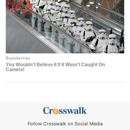
Follow Crosswalk on Social Media