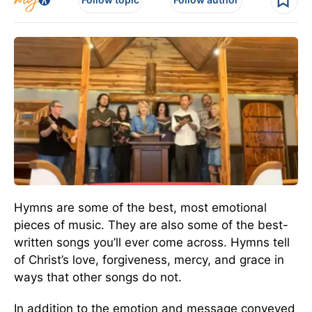
Hymns are some of the best, most emotional
pieces of music. They are also some of the best-
written songs you’ll ever come across. Hymns tell
of Christ’s love, forgiveness, mercy, and grace in
ways that other songs do not.
In addition to the emotion and message conveyed