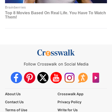
Follow Crosswalk on Social Media
About Us
Crosswalk App
Contact Us
Privacy Policy
Terms of Use
Write for Us