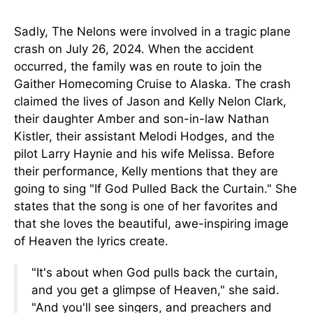
Sadly, The Nelons were involved in a tragic plane
crash on July 26, 2024. When the accident
occurred, the family was en route to join the
Gaither Homecoming Cruise to Alaska. The crash
claimed the lives of Jason and Kelly Nelon Clark,
their daughter Amber and son-in-law Nathan
Kistler, their assistant Melodi Hodges, and the
pilot Larry Haynie and his wife Melissa. Before
their performance, Kelly mentions that they are
going to sing "If God Pulled Back the Curtain." She
states that the song is one of her favorites and
that she loves the beautiful, awe-inspiring image
of Heaven the lyrics create.
"It's about when God pulls back the curtain,
and you get a glimpse of Heaven," she said.
"And you'll see singers, and preachers and