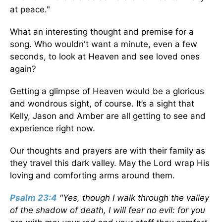
at peace."
What an interesting thought and premise for a
song. Who wouldn't want a minute, even a few
seconds, to look at Heaven and see loved ones
again?
Getting a glimpse of Heaven would be a glorious
and wondrous sight, of course. It’s a sight that
Kelly, Jason and Amber are all getting to see and
experience right now.
Our thoughts and prayers are with their family as
they travel this dark valley. May the Lord wrap His
loving and comforting arms around them.
Psalm 23:4
"Yes, though I walk through the valley
of the shadow of death, I will fear no evil: for you