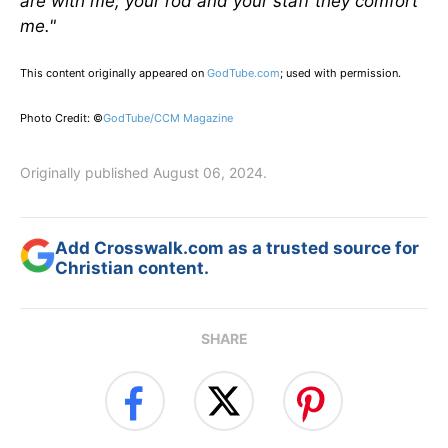
are with me; your rod and your staff they comfort
me."
This content originally appeared on
GodTube.com
; used with permission.
Photo Credit: ©
GodTube/CCM Magazine
Originally published August 06, 2024.
Add Crosswalk.com as a trusted source for
Christian content.
SHARE