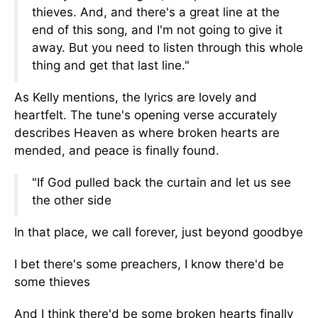
thieves. And, and there's a great line at the
end of this song, and I'm not going to give it
away. But you need to listen through this whole
thing and get that last line."
As Kelly mentions, the lyrics are lovely and
heartfelt. The tune's opening verse accurately
describes Heaven as where broken hearts are
mended, and peace is finally found.
"If God pulled back the curtain and let us see
the other side
In that place, we call forever, just beyond goodbye
I bet there's some preachers, I know there'd be
some thieves
And I think there'd be some broken hearts finally