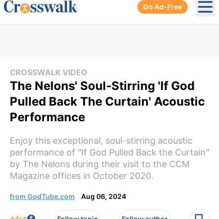
Go Ad-Free
Ope
CROSSWALK VIDEO
The Nelons' Soul-Stirring 'If God
Pulled Back The Curtain' Acoustic
Performance
Enjoy this exceptional, soul-stirring acoustic
performance of "If God Pulled Back the Curtain"
by The Nelons during their visit to the CCM
Magazine offices in October 2020.
from GodTube.com
Aug 06, 2024
Follow topic
Follow author