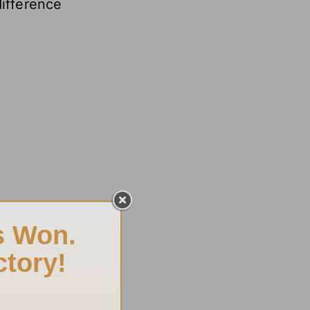
difference