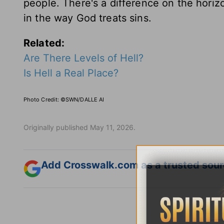
people. There's a difference on the horizo
in the way God treats sins.
Related:
Are There Levels of Hell?
Is Hell a Real Place?
Photo Credit: ©SWN/DALLE AI
Originally published May 11, 2026.
Add Crosswalk.com as a trusted sourc