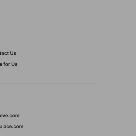
tact Us
e for Us
ieve.com
place.com