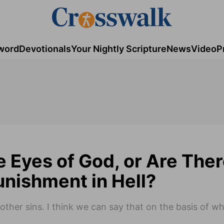
word
Devotionals
Your Nightly Scripture
News
Video
P
he Eyes of God, or Are The
unishment in Hell?
ther sins. I think we can say that on the basis of w