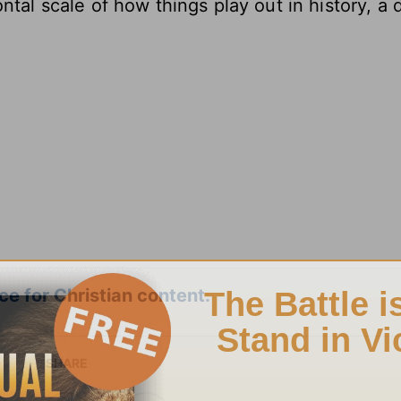
ntal scale of how things play out in history, a 
e for Christian content.
SHARE