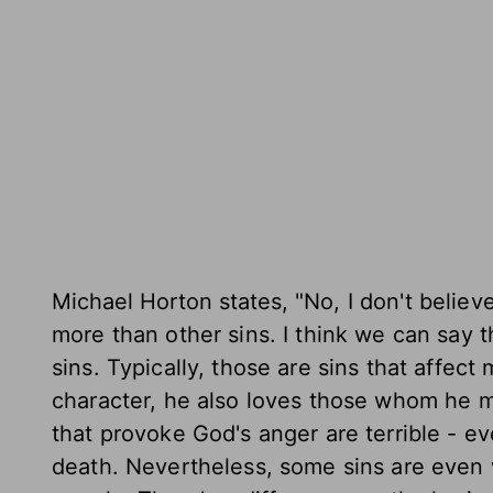
Michael Horton states,
"No, I don't believ
more than other sins. I think we can say 
sins. Typically, those are sins that affec
character, he also loves those whom he ma
that provoke God's anger are terrible - e
death. Nevertheless, some sins are even 