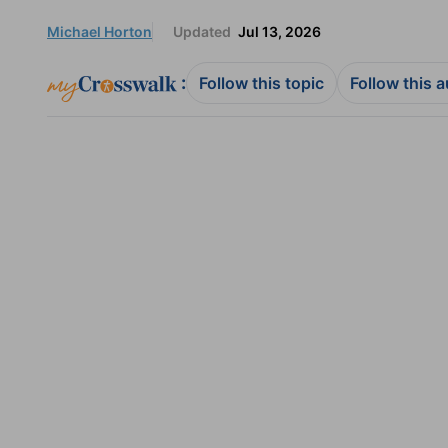
Michael Horton
Updated
Jul 13, 2026
:
Follow this topic
Follow this 