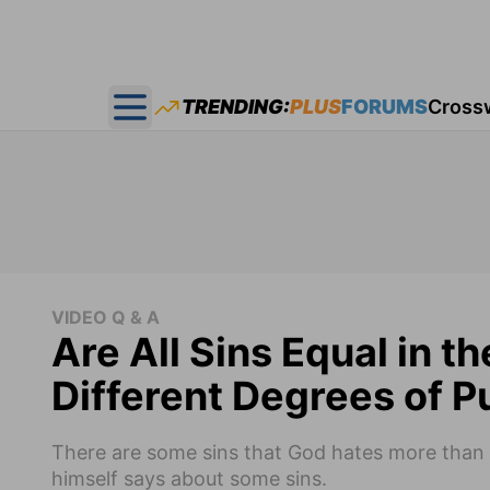
TRENDING:
PLUS
FORUMS
Cross
Open main menu
VIDEO Q & A
Are All Sins Equal in t
Different Degrees of P
There are some sins that God hates more than o
himself says about some sins.