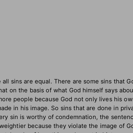
e all sins are equal. There are some sins that 
that on the basis of what God himself says abo
t more people because God not only lives his o
de in his image. So sins that are done in priv
very sin is worthy of condemnation, the senten
weightier because they violate the image of Go