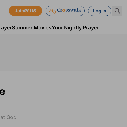
Join
PLUS
Log In
rayer
Summer Movies
Your Nightly Prayer
re
hat God