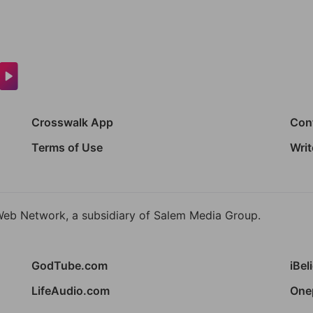
Crosswalk App
Con
Terms of Use
Writ
Web Network, a subsidiary of Salem Media Group.
GodTube.com
iBel
LifeAudio.com
One