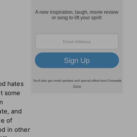
God hates
ut some
wn
ate, and
ce of
d in other