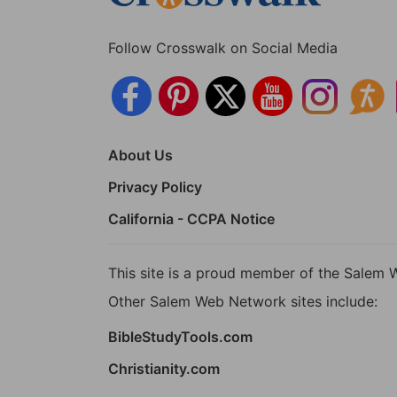
Follow Crosswalk on Social Media
About Us
Privacy Policy
California - CCPA Notice
This site is a proud member of the Salem 
Other Salem Web Network sites include:
BibleStudyTools.com
Christianity.com