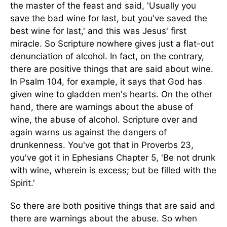
the master of the feast and said, 'Usually you
save the bad wine for last, but you've saved the
best wine for last,' and this was Jesus' first
miracle. So Scripture nowhere gives just a flat-out
denunciation of alcohol. In fact, on the contrary,
there are positive things that are said about wine.
In Psalm 104, for example, it says that God has
given wine to gladden men's hearts. On the other
hand, there are warnings about the abuse of
wine, the abuse of alcohol. Scripture over and
again warns us against the dangers of
drunkenness. You've got that in Proverbs 23,
you've got it in Ephesians Chapter 5, 'Be not drunk
with wine, wherein is excess; but be filled with the
Spirit.'
So there are both positive things that are said and
there are warnings about the abuse. So when