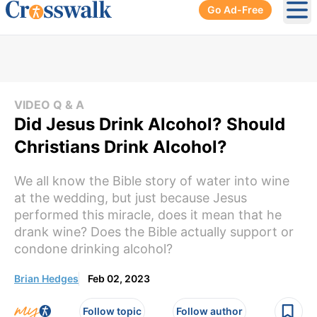
Go Ad-Free
Ope
VIDEO Q & A
Did Jesus Drink Alcohol? Should
Christians Drink Alcohol?
We all know the Bible story of water into wine
at the wedding, but just because Jesus
performed this miracle, does it mean that he
drank wine? Does the Bible actually support or
condone drinking alcohol?
Brian Hedges
Feb 02, 2023
Follow topic
Follow author