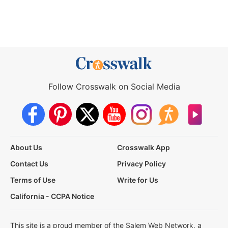
Follow Crosswalk on Social Media
About Us
Crosswalk App
Contact Us
Privacy Policy
Terms of Use
Write for Us
California - CCPA Notice
This site is a proud member of the Salem Web Network, a