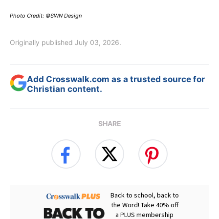
Photo Credit: ©SWN Design
Originally published July 03, 2026.
Add Crosswalk.com as a trusted source for
Christian content.
SHARE