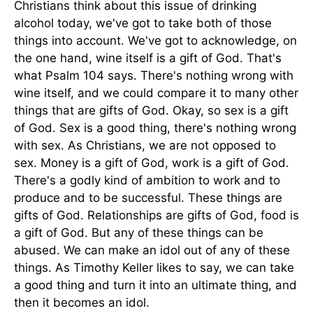
Christians think about this issue of drinking
alcohol today, we've got to take both of those
things into account. We've got to acknowledge, on
the one hand, wine itself is a gift of God. That's
what Psalm 104 says. There's nothing wrong with
wine itself, and we could compare it to many other
things that are gifts of God. Okay, so sex is a gift
of God. Sex is a good thing, there's nothing wrong
with sex. As Christians, we are not opposed to
sex. Money is a gift of God, work is a gift of God.
There's a godly kind of ambition to work and to
produce and to be successful. These things are
gifts of God. Relationships are gifts of God, food is
a gift of God. But any of these things can be
abused. We can make an idol out of any of these
things. As Timothy Keller likes to say, we can take
a good thing and turn it into an ultimate thing, and
then it becomes an idol.