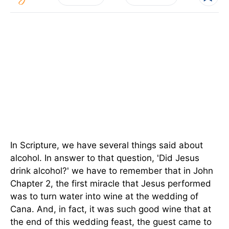
In Scripture, we have several things said about
alcohol. In answer to that question, 'Did Jesus
drink alcohol?' we have to remember that in John
Chapter 2, the first miracle that Jesus performed
was to turn water into wine at the wedding of
Cana. And, in fact, it was such good wine that at
the end of this wedding feast, the guest came to